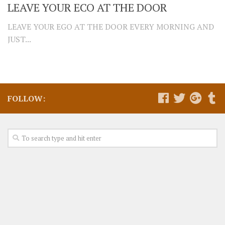
LEAVE YOUR ECO AT THE DOOR
LEAVE YOUR EGO AT THE DOOR EVERY MORNING AND
JUST...
FOLLOW: