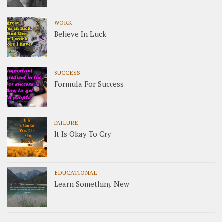
WORK
Believe In Luck
SUCCESS
Formula For Success
FAILURE
It Is Okay To Cry
EDUCATIONAL
Learn Something New