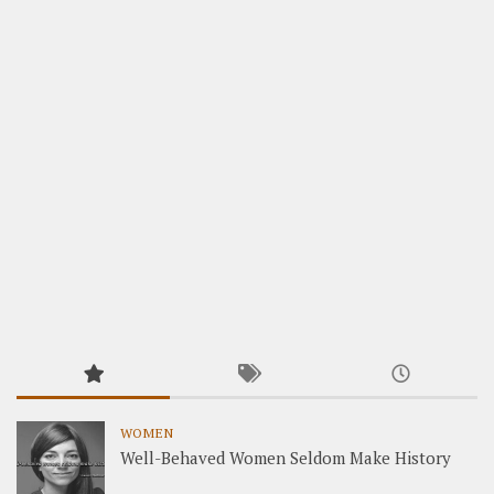
WOMEN
Well-Behaved Women Seldom Make History