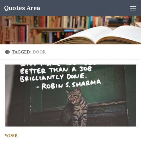
Quotes Area
TAGGED:
DOOR
WORK