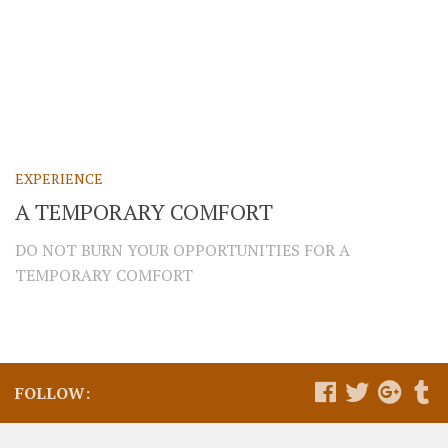
EXPERIENCE
A TEMPORARY COMFORT
DO NOT BURN YOUR OPPORTUNITIES FOR A
TEMPORARY COMFORT
FOLLOW: