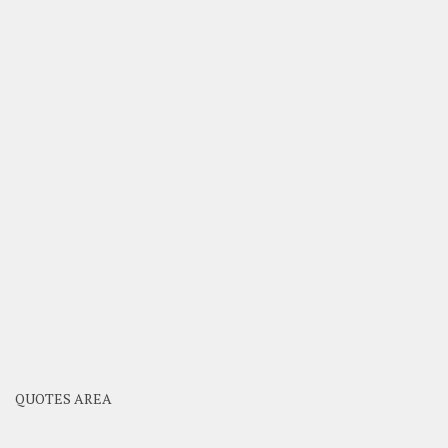
QUOTES AREA