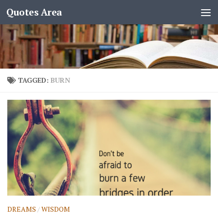
Quotes Area
TAGGED:
BURN
DREAMS
/
WISDOM