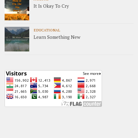
It Is Okay To Cry
EDUCATIONAL
Learn Something New