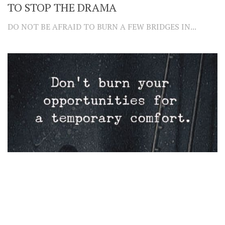
TO STOP THE DRAMA
DO NOT BE AFRAID TO BURN A FEW BRIDGES IN...