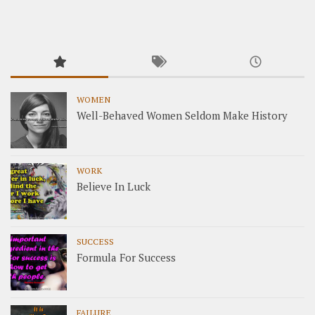
WOMEN
Well-Behaved Women Seldom Make History
WORK
Believe In Luck
SUCCESS
Formula For Success
FAILURE