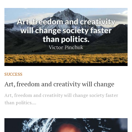
SUCCESS
Art, freedom and creativity will change
Art, freedom and creativity will change society faster
than politics....