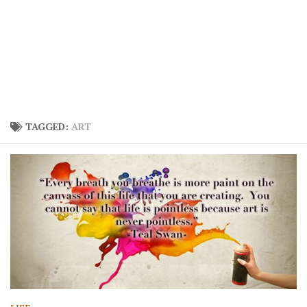
TAGGED:
ART