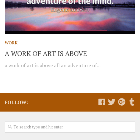
WORK
A WORK OF ART IS ABOVE
a work of art is above all an adventure of...
FOLLOW: