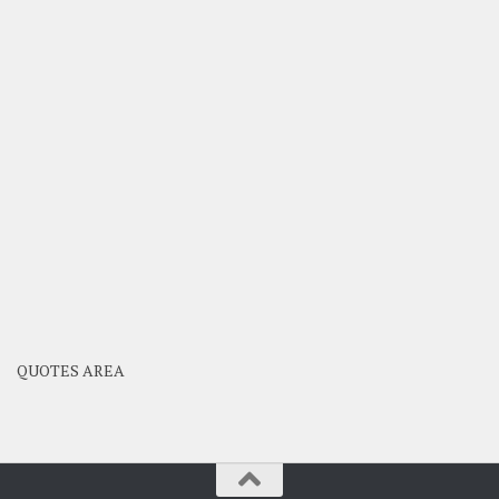
QUOTES AREA