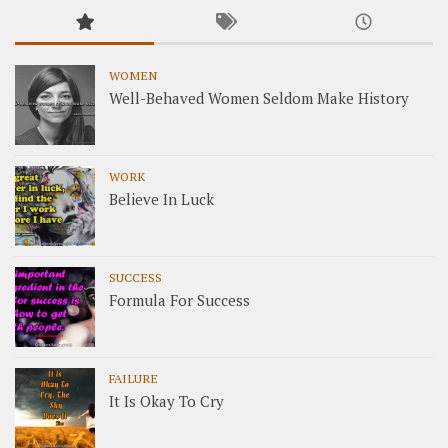
WOMEN
Well-Behaved Women Seldom Make History
WORK
Believe In Luck
SUCCESS
Formula For Success
FAILURE
It Is Okay To Cry