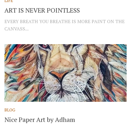
LIFE
ART IS NEVER POINTLESS
EVERY BREATH YOU BREATHE IS MORE PAINT ON THE
CANVASS...
BLOG
Nice Paper Art by Adham