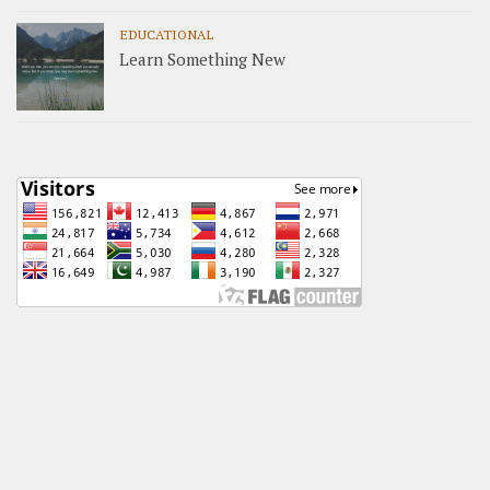
EDUCATIONAL
Learn Something New