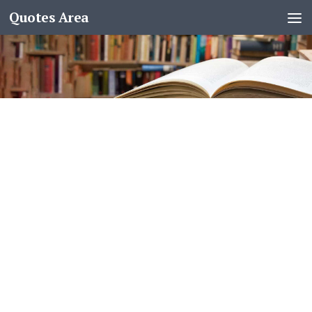
Quotes Area