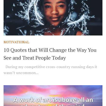
MOTIVATIONAL
10 Quotes that Will Change the Way You
See and Treat People Today
During my competitive cross-country running days it
wasn’t uncommon...