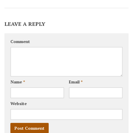
LEAVE A REPLY
Comment
Name
*
Email
*
Website