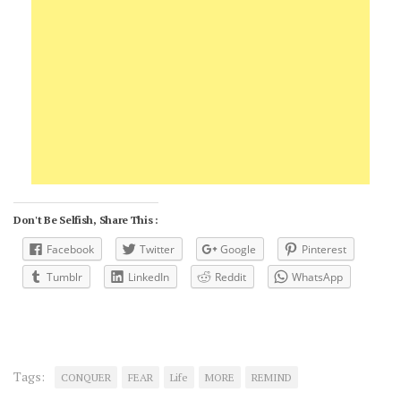
Don't Be Selfish, Share This :
Facebook
Twitter
Google
Pinterest
Tumblr
LinkedIn
Reddit
WhatsApp
Tags:
CONQUER
FEAR
Life
MORE
REMIND