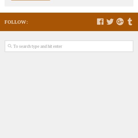
FOLLOW: