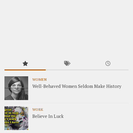
WOMEN
Well-Behaved Women Seldom Make History
WORK
Believe In Luck