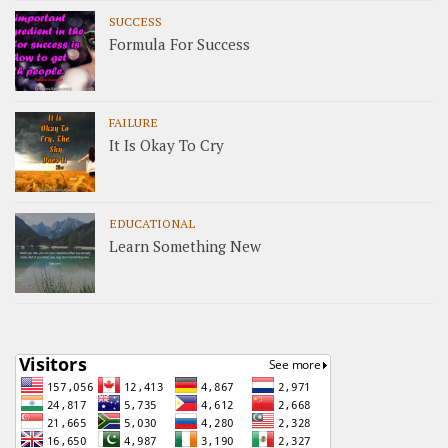
SUCCESS
Formula For Success
FAILURE
It Is Okay To Cry
EDUCATIONAL
Learn Something New