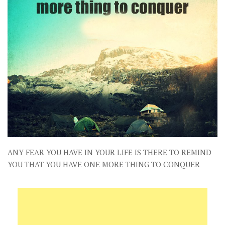
ANY FEAR YOU HAVE IN YOUR LIFE IS THERE TO REMIND
YOU THAT YOU HAVE ONE MORE THING TO CONQUER