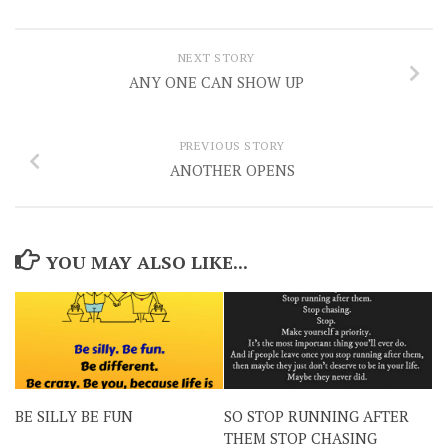
NEXT STORY
ANY ONE CAN SHOW UP
PREVIOUS STORY
ANOTHER OPENS
YOU MAY ALSO LIKE...
BE SILLY BE FUN
SO STOP RUNNING AFTER
THEM STOP CHASING