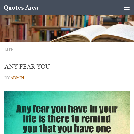
Quotes Area
LIFE
ANY FEAR YOU
BY
ADMIN
·