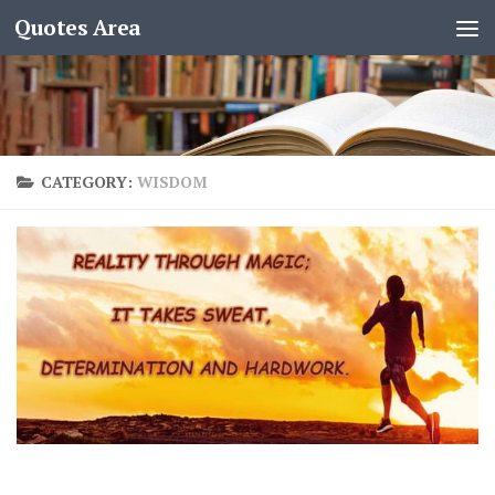
Quotes Area
CATEGORY:
WISDOM