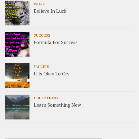
WORK
Believe In Luck
SUCCESS
Formula For Success
FAILURE
It Is Okay To Cry
EDUCATIONAL
Learn Something New