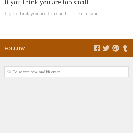
If you think you are too small
If you think you are too small… – Dalai Lama
FOLLOW: