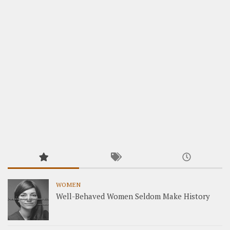
WOMEN
Well-Behaved Women Seldom Make History