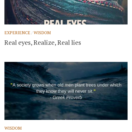
EXPERIENCE
/
WISDOM
Real eyes, Realize, Real lies
WISDOM