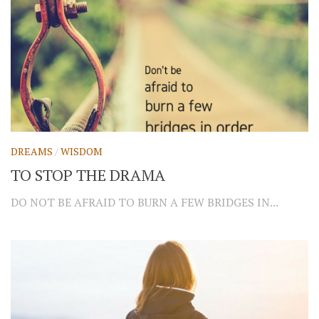
DREAMS
/
WISDOM
TO STOP THE DRAMA
DO NOT BE AFRAID TO BURN A FEW BRIDGES IN...