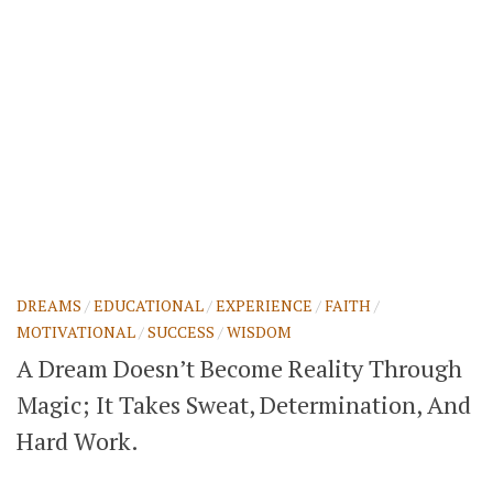
DREAMS
/
EDUCATIONAL
/
EXPERIENCE
/
FAITH
/
MOTIVATIONAL
/
SUCCESS
/
WISDOM
A Dream Doesn’t Become Reality Through
Magic; It Takes Sweat, Determination, And
Hard Work.