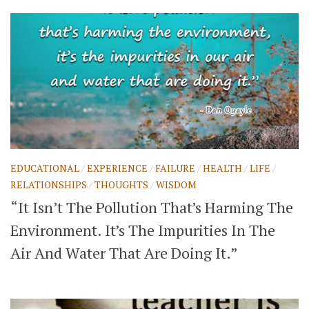
EDUCATIONAL
/
EXPERIENCE
/
FAILURE
/
HEALTH
/
LIFE
/
RELATIONSHIPS
/
THOUGHTS
/
WISDOM
“It Isn’t The Pollution That’s Harming The
Environment. It’s The Impurities In The
Air And Water That Are Doing It.”