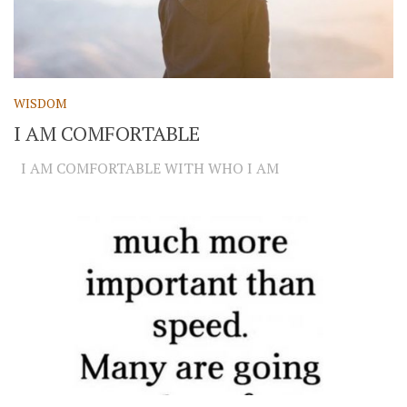
WISDOM
I AM COMFORTABLE
I AM COMFORTABLE WITH WHO I AM