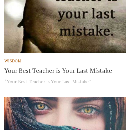
WISDOM
Your Best Teacher is Your Last Mistake
“Your Best Teacher is Your Last Mistake.”