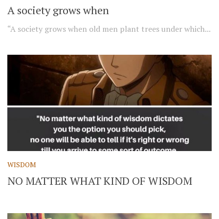
A society grows when
“A society grows when old men plant trees under which...
WISDOM
NO MATTER WHAT KIND OF WISDOM