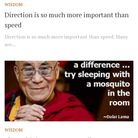
WISDOM
Direction is so much more important than
speed
Direction is so much more important than speed. Many
are...
WISDOM