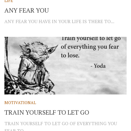
LIFE
ANY FEAR YOU
ANY FEAR YOU HAVE IN YOUR LIFE IS THERE TO...
MOTIVATIONAL
TRAIN YOURSELF TO LET GO
TRAIN YOURSELF TO LET GO OF EVERYTHING YOU
FEAR TO...