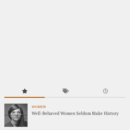
WOMEN
Well-Behaved Women Seldom Make History