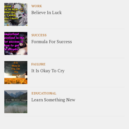
WORK
Believe In Luck
SUCCESS
Formula For Success
FAILURE
It Is Okay To Cry
EDUCATIONAL
Learn Something New