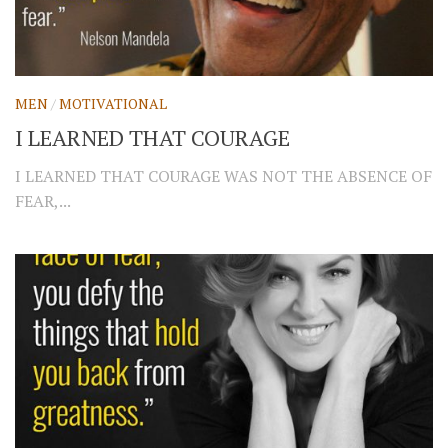
MEN
/
MOTIVATIONAL
I LEARNED THAT COURAGE
I LEARNED THAT COURAGE WAS NOT THE ABSENCE OF
FEAR,...