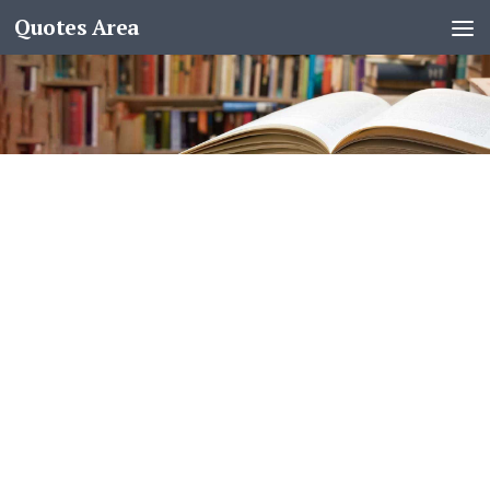
Quotes Area