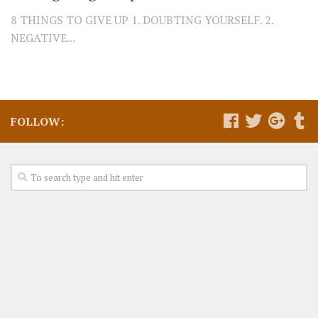
8 THINGS TO GIVE UP 1. DOUBTING YOURSELF. 2.
NEGATIVE...
FOLLOW: