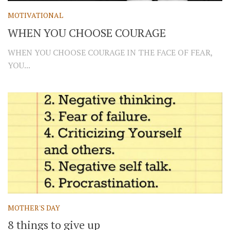
MOTIVATIONAL
WHEN YOU CHOOSE COURAGE
WHEN YOU CHOOSE COURAGE IN THE FACE OF FEAR,
YOU...
MOTHER'S DAY
8 things to give up