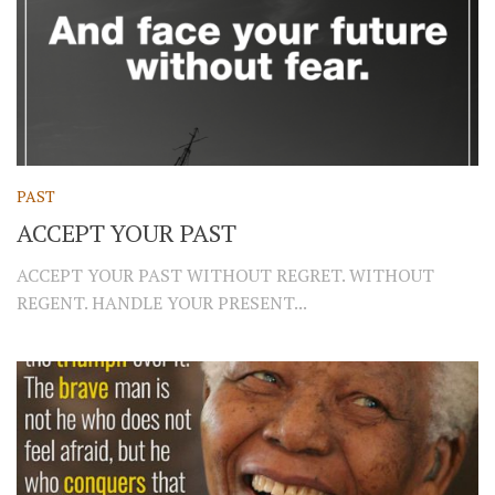
PAST
ACCEPT YOUR PAST
ACCEPT YOUR PAST WITHOUT REGRET. WITHOUT
REGENT. HANDLE YOUR PRESENT...