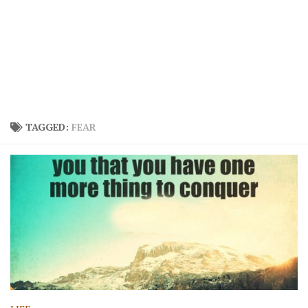
TAGGED:
FEAR