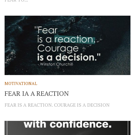
MOTIVATIONAL
FEAR IA A REACTION
FEAR IS A REACTION. COURAGE IS A DECISION