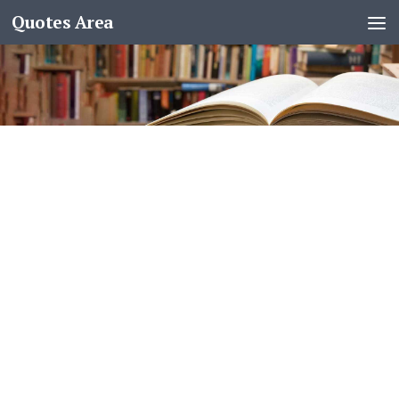
Quotes Area