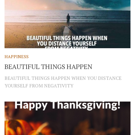
HAPPINESS
BEAUTIFUL THINGS HAPPEN
BEAUTIFUL THINGS HAPPEN WHEN YOU DISTANCE
YOURSELF FROM NEGATIVITY