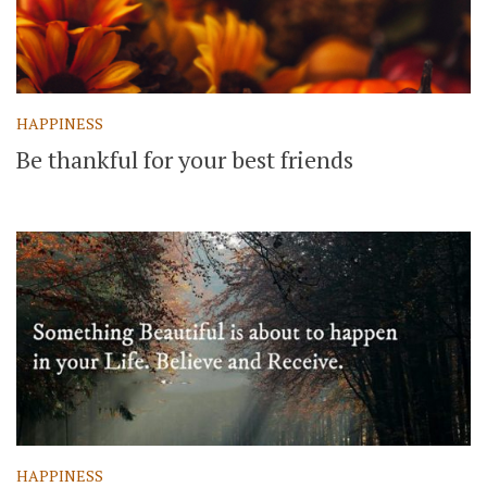
HAPPINESS
Be thankful for your best friends
HAPPINESS