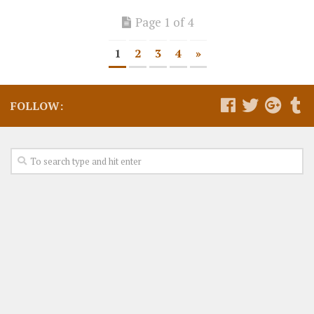
Page 1 of 4
1
2
3
4
»
FOLLOW: