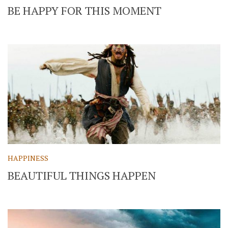
BE HAPPY FOR THIS MOMENT
HAPPINESS
BEAUTIFUL THINGS HAPPEN