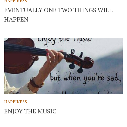
HAPPINESS
EVENTUALLY ONE TWO THINGS WILL
HAPPEN
HAPPINESS
ENJOY THE MUSIC