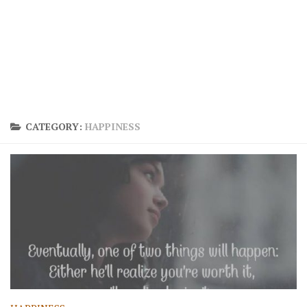
CATEGORY:
HAPPINESS