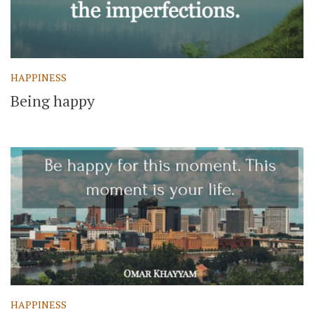
HAPPINESS
Being happy
HAPPINESS