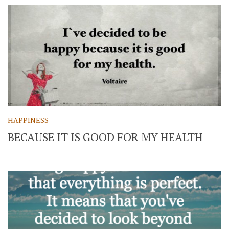
HAPPINESS
BECAUSE IT IS GOOD FOR MY HEALTH