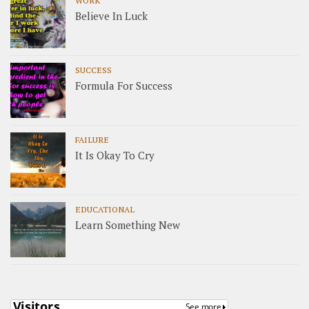
WORK
Believe In Luck
SUCCESS
Formula For Success
FAILURE
It Is Okay To Cry
EDUCATIONAL
Learn Something New