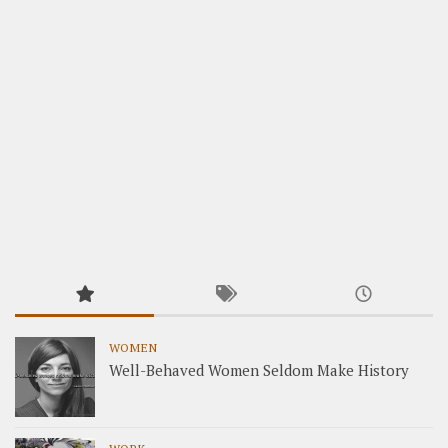
WOMEN
Well-Behaved Women Seldom Make History