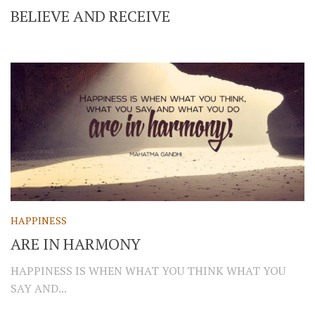
BELIEVE AND RECEIVE
HAPPINESS
ARE IN HARMONY
HAPPINESS IS WHEN WHAT YOU THINK WHAT YOU
SAY AND...