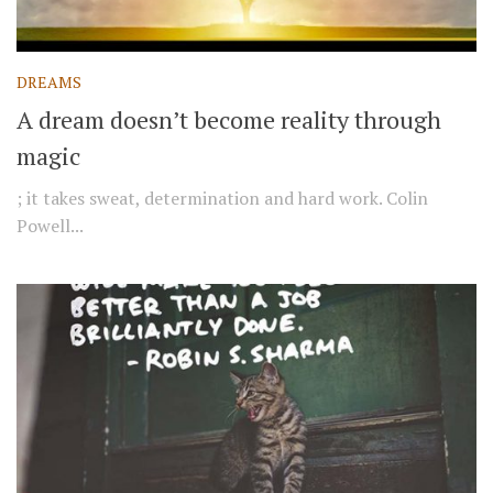
DREAMS
A dream doesn’t become reality through
magic
; it takes sweat, determination and hard work. Colin
Powell...