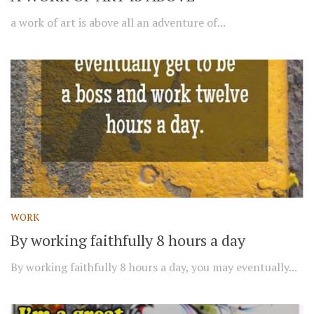
a work of art is above all an adventure of...
WORK
By working faithfully 8 hours a day
By working faithfully 8 hours a day, you may eventually...