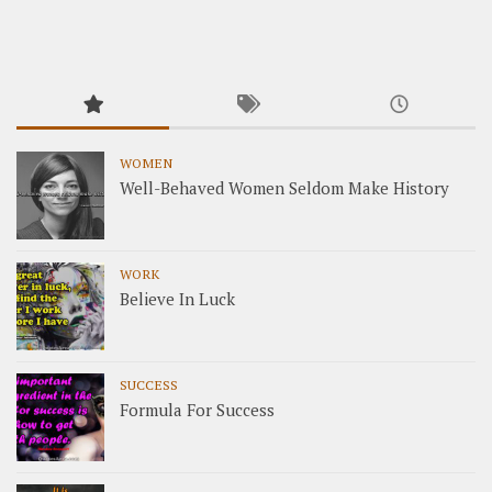
WOMEN
Well-Behaved Women Seldom Make History
WORK
Believe In Luck
SUCCESS
Formula For Success