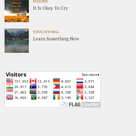
FAILURE
It Is Okay To Cry
EDUCATIONAL
Learn Something New