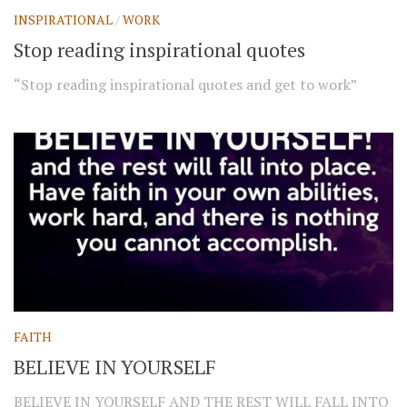
INSPIRATIONAL
/
WORK
Stop reading inspirational quotes
“Stop reading inspirational quotes and get to work”
FAITH
BELIEVE IN YOURSELF
BELIEVE IN YOURSELF AND THE REST WILL FALL INTO