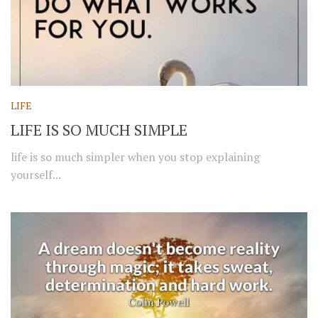
LIFE
LIFE IS SO MUCH SIMPLE
life is so much simpler when you stop explaining
yourself...