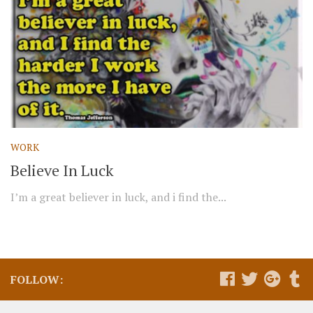
WORK
Believe In Luck
I’m a great believer in luck, and i find the...
FOLLOW: