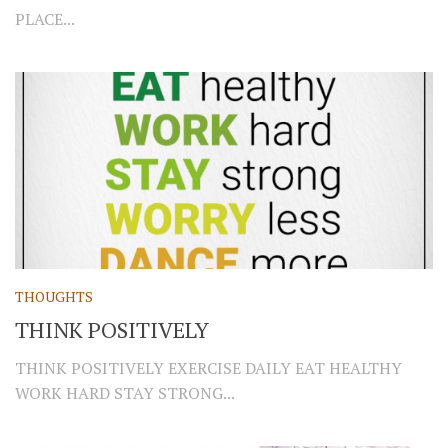
PLACE...
THOUGHTS
THINK POSITIVELY
THINK POSITIVELY EXERCISE DAILY EAT HEALTHY
WORK HARD STAY STRONG...