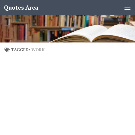
Quotes Area
TAGGED:
WORK