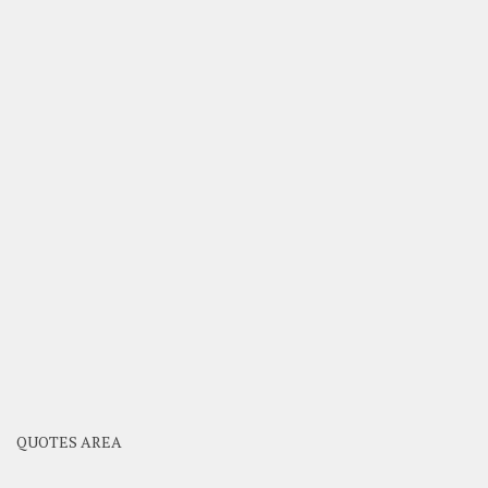
QUOTES AREA