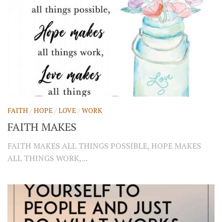
FAITH
/
HOPE
/
LOVE
/
WORK
FAITH MAKES
FAITH MAKES ALL THINGS POSSIBLE, HOPE MAKES
ALL THINGS WORK,...