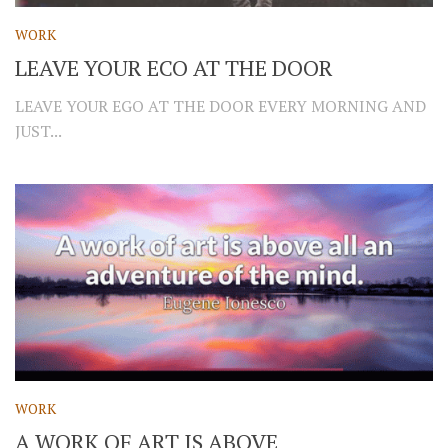
WORK
LEAVE YOUR ECO AT THE DOOR
LEAVE YOUR EGO AT THE DOOR EVERY MORNING AND
JUST...
WORK
A WORK OF ART IS ABOVE