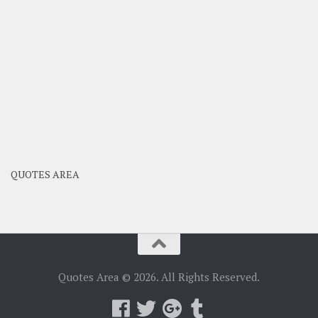
QUOTES AREA
Quotes Area © 2026. All Rights Reserved.