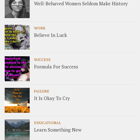
Well-Behaved Women Seldom Make History
WORK
Believe In Luck
SUCCESS
Formula For Success
FAILURE
It Is Okay To Cry
EDUCATIONAL
Learn Something New