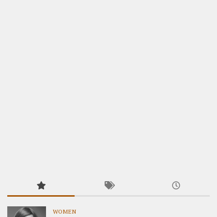
WOMEN