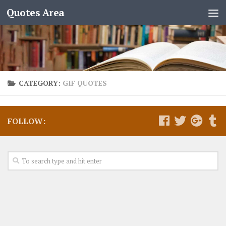
Quotes Area
CATEGORY:
GIF QUOTES
FOLLOW: