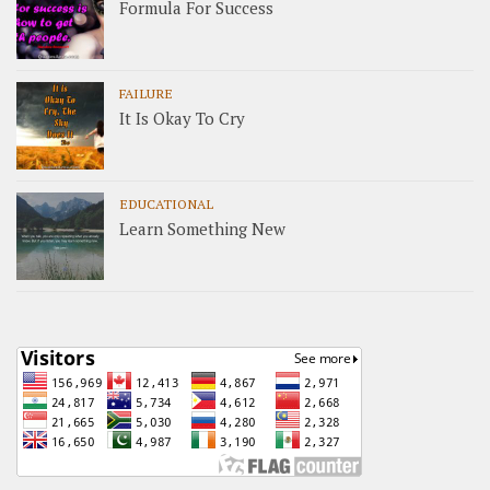
Formula For Success
FAILURE
It Is Okay To Cry
EDUCATIONAL
Learn Something New