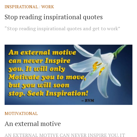
INSPIRATIONAL
/
WORK
Stop reading inspirational quotes
“Stop reading inspirational quotes and get to work”
MOTIVATIONAL
An external motive
AN EXTERNAL MOTIVE CAN NEVER INSPIRE YOU. IT