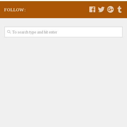
FOLLOW: