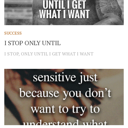
SUCCESS
I STOP ONLY UNTIL
I STOP, ONLY UNTIL I GET WHAT I WANT