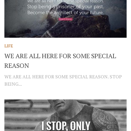
LIFE
WE ARE ALL HERE FOR SOME SPECIAL
REASON
WE ARE ALL HERE FOR SOME SPECIAL REASON. STOP
BEING...