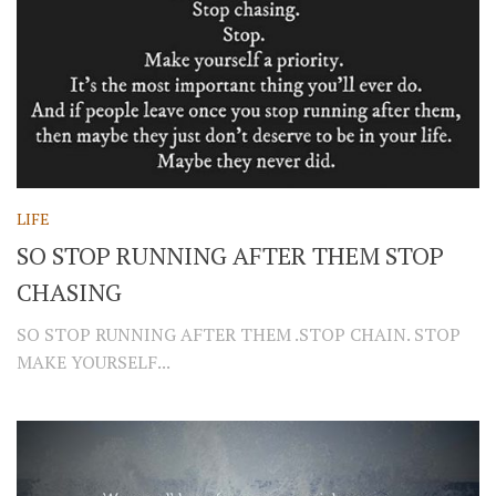
LIFE
SO STOP RUNNING AFTER THEM STOP
CHASING
SO STOP RUNNING AFTER THEM .STOP CHAIN. STOP
MAKE YOURSELF...