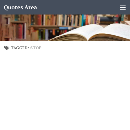
Quotes Area
TAGGED:
STOP