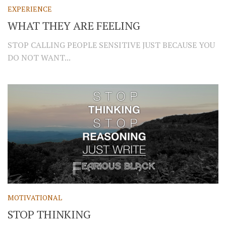
EXPERIENCE
WHAT THEY ARE FEELING
STOP CALLING PEOPLE SENSITIVE JUST BECAUSE YOU
DO NOT WANT...
MOTIVATIONAL
STOP THINKING