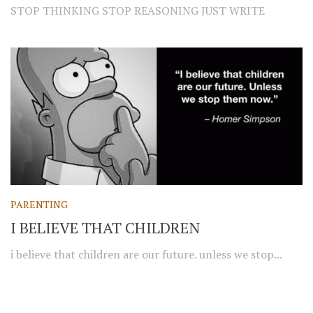
STOP THINKING STOP REASONING JUST WRITE
PARENTING
I BELIEVE THAT CHILDREN
i believe that children are our future. unless we stop...