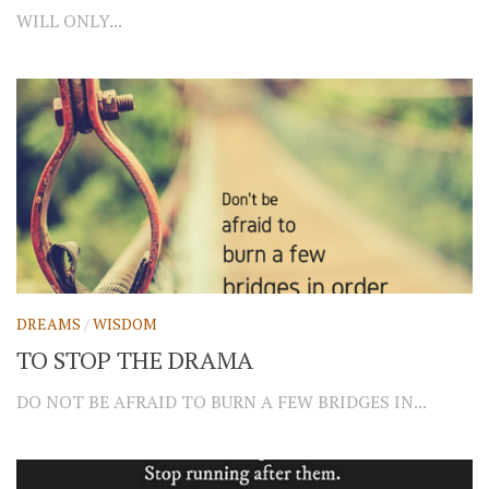
WILL ONLY...
DREAMS
/
WISDOM
TO STOP THE DRAMA
DO NOT BE AFRAID TO BURN A FEW BRIDGES IN...