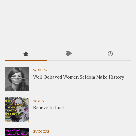
WOMEN
Well-Behaved Women Seldom Make History
WORK
Believe In Luck
SUCCESS