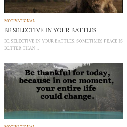
MOTIVATIONAL
BE SELECTIVE IN YOUR BATTLES
BE SELECTIVE IN YOUR BATTLES. SOMETIMES PEACE IS
BETTER THAN...
MOTIVATIONAL