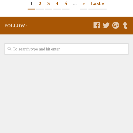
1
2
3
4
5
...
»
Last »
FOLLOW: