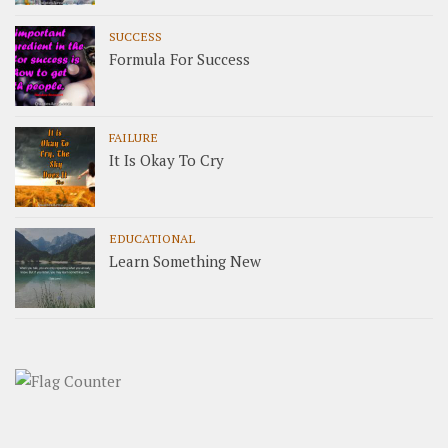
SUCCESS
Formula For Success
FAILURE
It Is Okay To Cry
EDUCATIONAL
Learn Something New