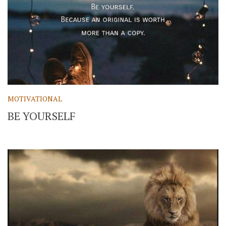
MOTIVATIONAL
BE YOURSELF