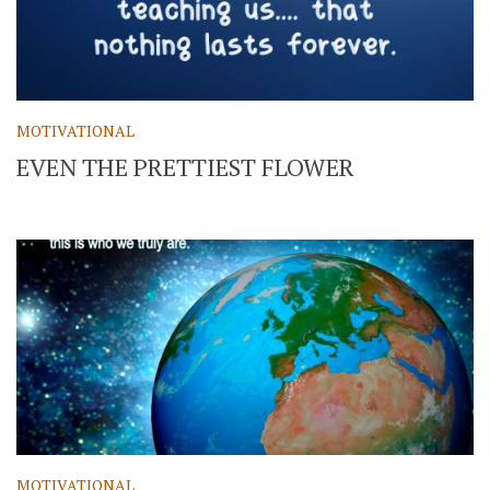
MOTIVATIONAL
EVEN THE PRETTIEST FLOWER
MOTIVATIONAL