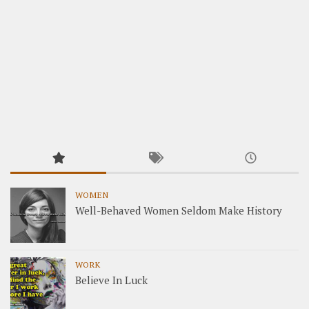
WOMEN
Well-Behaved Women Seldom Make History
WORK
Believe In Luck