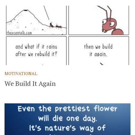
MOTIVATIONAL
We Build It Again