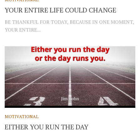
YOUR ENTIRE LIFE COULD CHANGE
BE THANKFUL FOR TODAY, BECAUSE IN ONE MOMENT,
YOUR ENTIRE...
MOTIVATIONAL
EITHER YOU RUN THE DAY