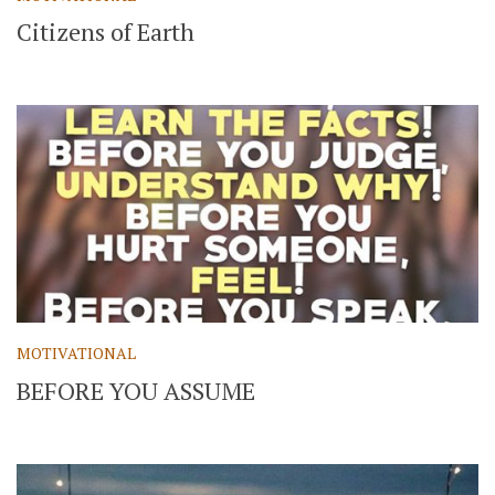
Citizens of Earth
MOTIVATIONAL
BEFORE YOU ASSUME