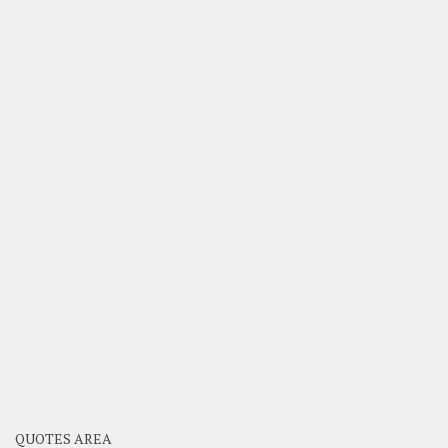
QUOTES AREA