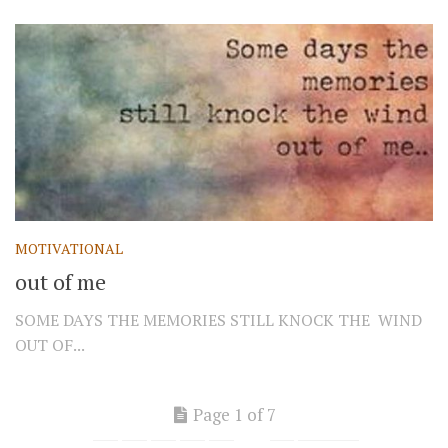
MOTIVATIONAL
out of me
SOME DAYS THE MEMORIES STILL KNOCK THE WIND
OUT OF...
Page 1 of 7