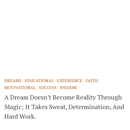
DREAMS
/
EDUCATIONAL
/
EXPERIENCE
/
FAITH
/
MOTIVATIONAL
/
SUCCESS
/
WISDOM
A Dream Doesn’t Become Reality Through
Magic; It Takes Sweat, Determination, And
Hard Work.