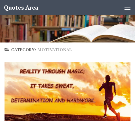
Quotes Area
CATEGORY:
MOTIVATIONAL