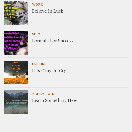
WORK
Believe In Luck
SUCCESS
Formula For Success
FAILURE
It Is Okay To Cry
EDUCATIONAL
Learn Something New