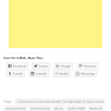
Don't Be Selfish, Share This :
Facebook
Twitter
Google
Pinterest
Tumblr
LinkedIn
Reddit
WhatsApp
Tags:
A Dream Doesn't Become Reality Through Magic; It Takes Sweat
And Hard Work.
determination
dream
HARD WORK
Hardwork