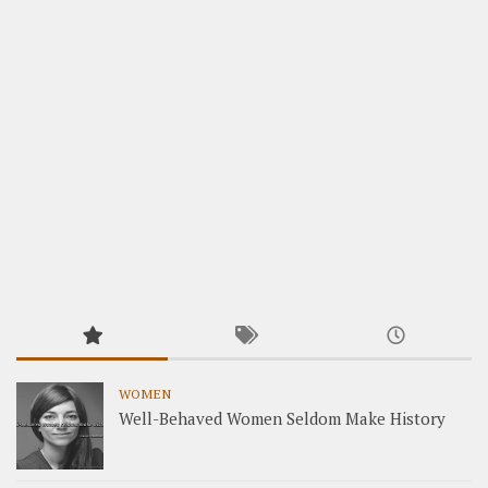
WOMEN
Well-Behaved Women Seldom Make History