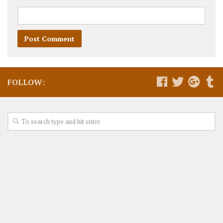
FOLLOW: