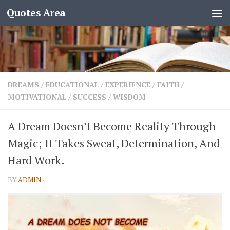
Quotes Area
DREAMS
/
EDUCATIONAL
/
EXPERIENCE
/
FAITH
/
MOTIVATIONAL
/
SUCCESS
/
WISDOM
A Dream Doesn’t Become Reality Through
Magic; It Takes Sweat, Determination, And
Hard Work.
BY
ADMIN
·