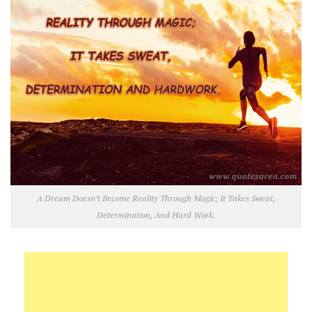
A Dream Doesn’t Become Reality Through Magic; It Takes Sweat,
Determination, And Hard Work.