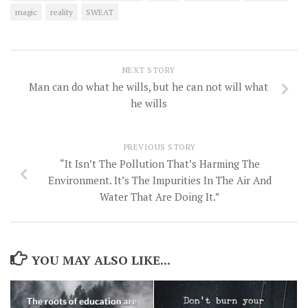
magic
reality
SWEAT
NEXT STORY
Man can do what he wills, but he can not will what
he wills
PREVIOUS STORY
“It Isn’t The Pollution That’s Harming The
Environment. It’s The Impurities In The Air And
Water That Are Doing It.”
YOU MAY ALSO LIKE...