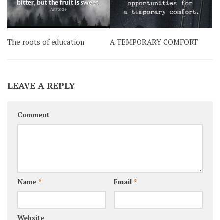
The roots of education
A TEMPORARY COMFORT
LEAVE A REPLY
Comment
Name
*
Email
*
Website