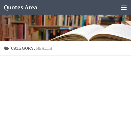
Quotes Area
CATEGORY:
HEALTH