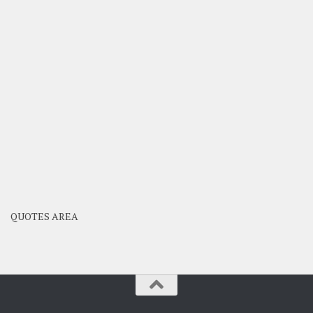
QUOTES AREA