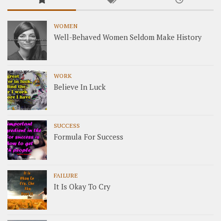
WOMEN
Well-Behaved Women Seldom Make History
WORK
Believe In Luck
SUCCESS
Formula For Success
FAILURE
It Is Okay To Cry