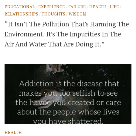
EDUCATIONAL
/
EXPERIENCE
/
FAILURE
/
HEALTH
/
LIFE
/
RELATIONSHIPS
/
THOUGHTS
/
WISDOM
“It Isn’t The Pollution That’s Harming The
Environment. It’s The Impurities In The
Air And Water That Are Doing It.”
HEALTH