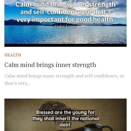
HEALTH
Calm mind brings inner strength
Calm mind brings inner strength and self-confidence, so
that’s very...