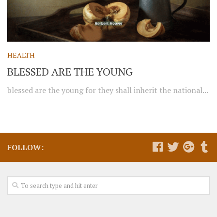
HEALTH
BLESSED ARE THE YOUNG
blessed are the young for they shall inherit the national...
FOLLOW: