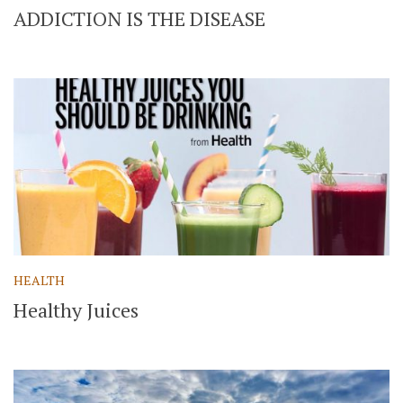
ADDICTION IS THE DISEASE
HEALTH
Healthy Juices