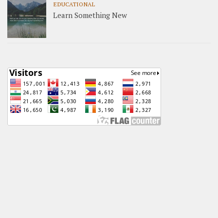
EDUCATIONAL
Learn Something New