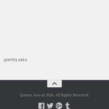
QUOTES AREA
Quotes Area © 2026. All Rights Reserved.