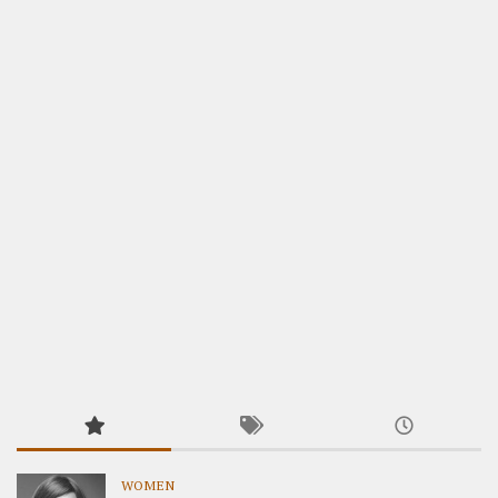
WOMEN