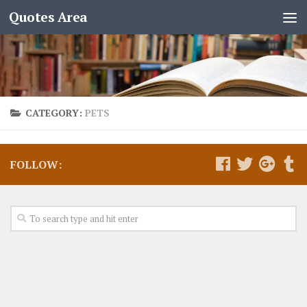
Quotes Area
CATEGORY:
PETS
FOLLOW: