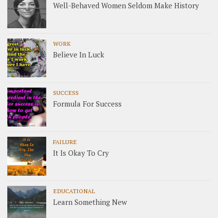
Well-Behaved Women Seldom Make History
WORK
Believe In Luck
SUCCESS
Formula For Success
FAILURE
It Is Okay To Cry
EDUCATIONAL
Learn Something New