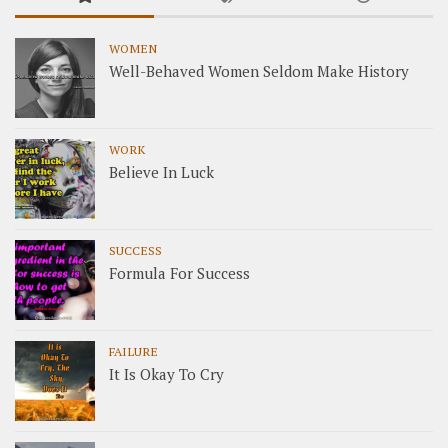
WOMEN
Well-Behaved Women Seldom Make History
WORK
Believe In Luck
SUCCESS
Formula For Success
FAILURE
It Is Okay To Cry