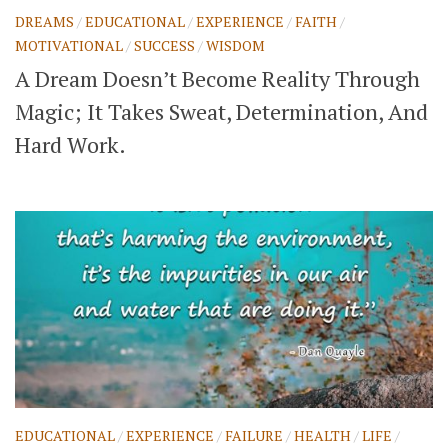
DREAMS
/
EDUCATIONAL
/
EXPERIENCE
/
FAITH
/
MOTIVATIONAL
/
SUCCESS
/
WISDOM
A Dream Doesn’t Become Reality Through
Magic; It Takes Sweat, Determination, And
Hard Work.
EDUCATIONAL
/
EXPERIENCE
/
FAILURE
/
HEALTH
/
LIFE
/