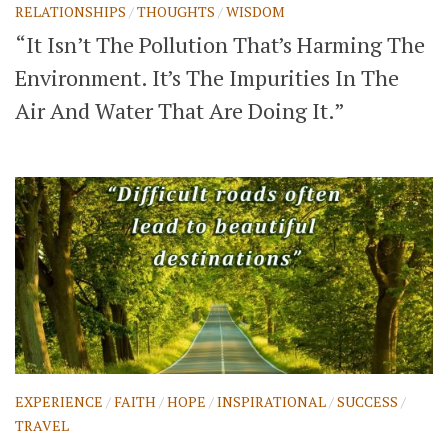
RELATIONSHIPS
/
THOUGHTS
/
WISDOM
“It Isn’t The Pollution That’s Harming The
Environment. It’s The Impurities In The
Air And Water That Are Doing It.”
EXPERIENCE
/
FAITH
/
HOPE
/
INSPIRATIONAL
/
SUCCESS
/
TRAVEL