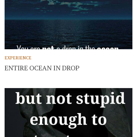
EXPERIENCE
ENTIRE OCEAN IN DROP