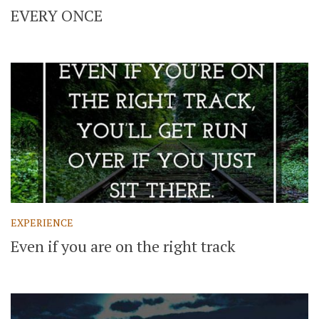
EVERY ONCE
EXPERIENCE
Even if you are on the right track