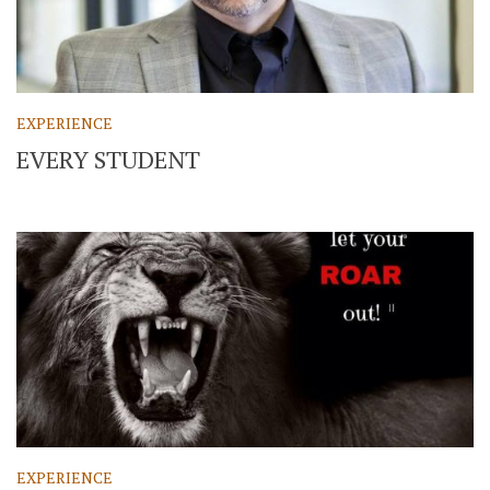
EXPERIENCE
EVERY STUDENT
EXPERIENCE