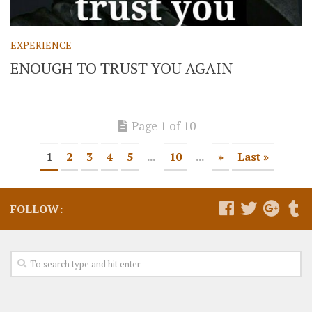
EXPERIENCE
ENOUGH TO TRUST YOU AGAIN
Page 1 of 10
1
2
3
4
5
...
10
...
»
Last »
FOLLOW: