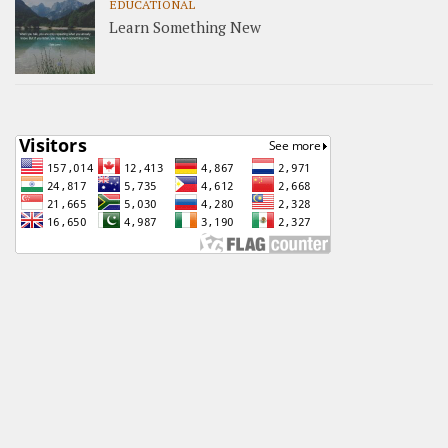
EDUCATIONAL
Learn Something New