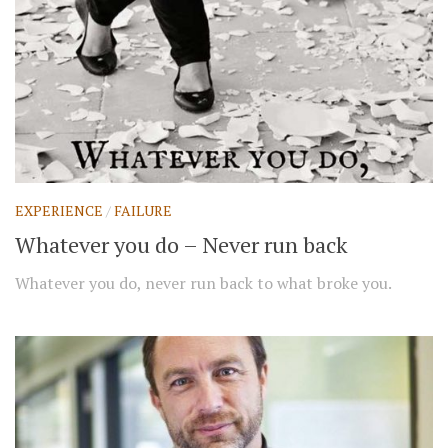
EXPERIENCE
/
FAILURE
Whatever you do – Never run back
Whatever you do, never run back to what broke you.