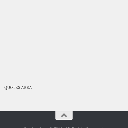
QUOTES AREA