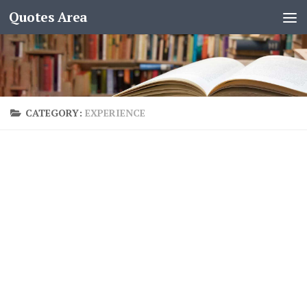
Quotes Area
CATEGORY:
EXPERIENCE