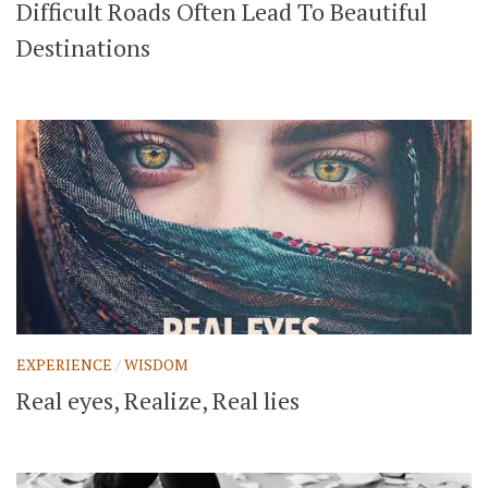
Difficult Roads Often Lead To Beautiful
Destinations
EXPERIENCE
/
WISDOM
Real eyes, Realize, Real lies