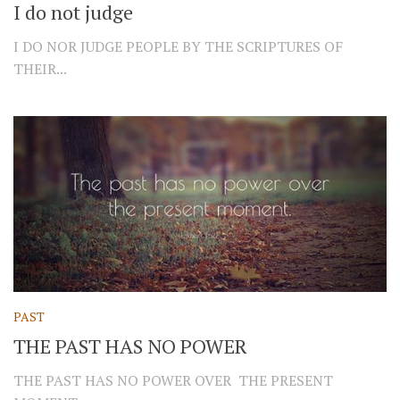
I do not judge
I DO NOR JUDGE PEOPLE BY THE SCRIPTURES OF
THEIR...
PAST
THE PAST HAS NO POWER
THE PAST HAS NO POWER OVER THE PRESENT