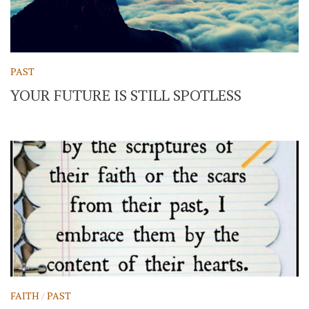
PAST
YOUR FUTURE IS STILL SPOTLESS
FAITH
/
PAST