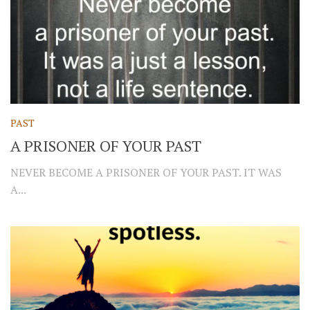
PAST
A PRISONER OF YOUR PAST
NEVER BECOME A PRISONER OF YOUR PAST. IT WAS
A...