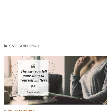
CATEGORY:
PAST