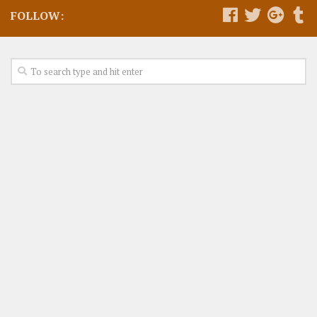
FOLLOW: