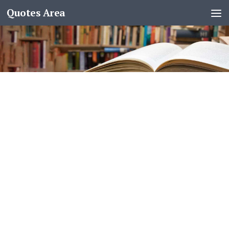
Quotes Area