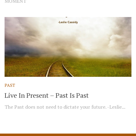
MOMENT
PAST
Live In Present – Past Is Past
The Past does not need to dictate your future. -Leslie...