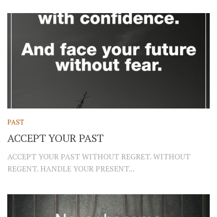
PAST
ACCEPT YOUR PAST
ACCEPT YOUR PAST WITHOUT REGRET. WITHOUT
REGENT. HANDLE YOUR PRESENT...