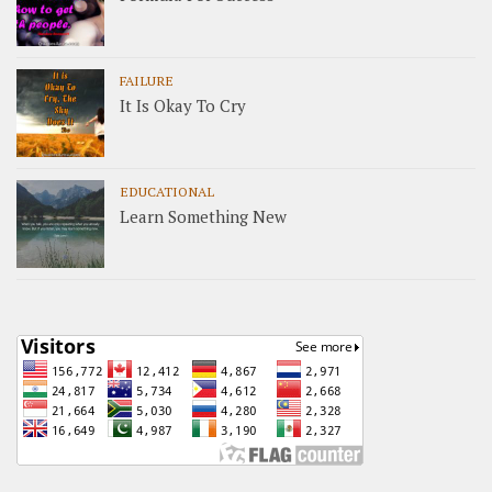
FAILURE
It Is Okay To Cry
EDUCATIONAL
Learn Something New