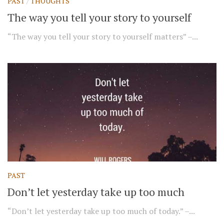
PAST
/
THOUGHTS
The way you tell your story to yourself
“The way you tell your story to yourself matters” –...
PAST
Don’t let yesterday take up too much
“Don’t let yesterday take up too much of today.” –...