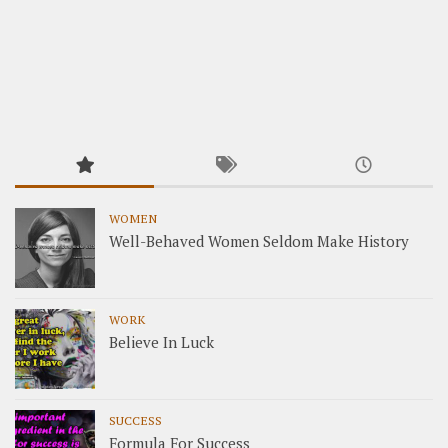
WOMEN
Well-Behaved Women Seldom Make History
WORK
Believe In Luck
SUCCESS
Formula For Success