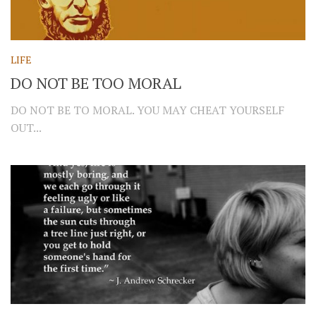
LIFE
DO NOT BE TOO MORAL
DO NOT BE TO MORAL. YOU MAY CHEAT YOURSELF
OUT...