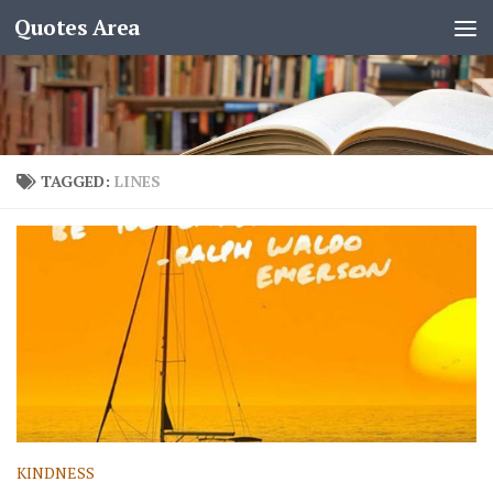
Quotes Area
TAGGED:
LINES
KINDNESS