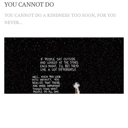
YOU CANNOT DO
YOU CANNOT DO A KINDNESS TOO SOON, FOR YOU
NEVER...