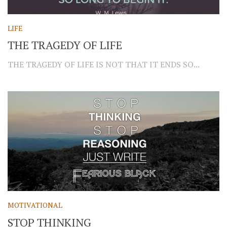
LIFE
THE TRAGEDY OF LIFE
THE TRAGEDY OF LIFE IS NOT THAT IT ENDS SO...
MOTIVATIONAL
STOP THINKING