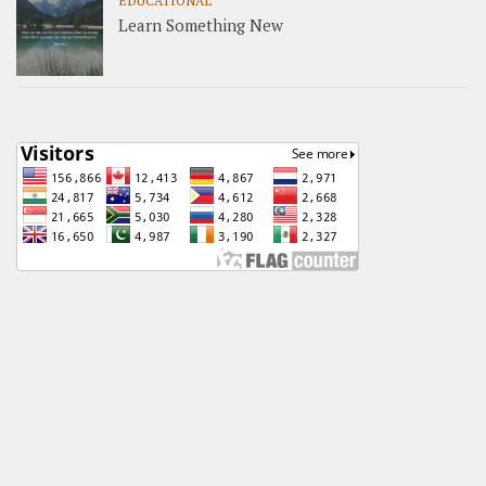
EDUCATIONAL
Learn Something New