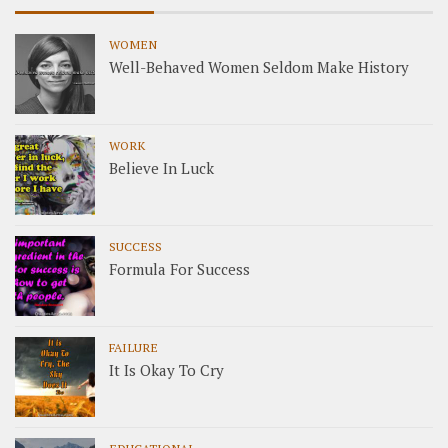
WOMEN
Well-Behaved Women Seldom Make History
WORK
Believe In Luck
SUCCESS
Formula For Success
FAILURE
It Is Okay To Cry