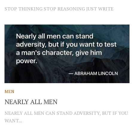
STOP THINKING STOP REASONING JUST WRITE
MEN
NEARLY ALL MEN
NEARLY ALL MEN CAN STAND ADVERSITY, BUT IF YOU
WANT...