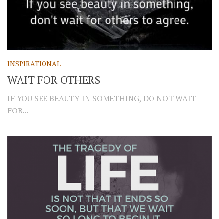
INSPIRATIONAL
WAIT FOR OTHERS
IF YOU SEE BEAUTY IN SOMETHING, DO NOT WAIT
FOR...