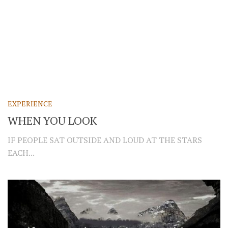
EXPERIENCE
WHEN YOU LOOK
IF PEOPLE SAT OUTSIDE AND LOUD AT THE STARS
EACH...