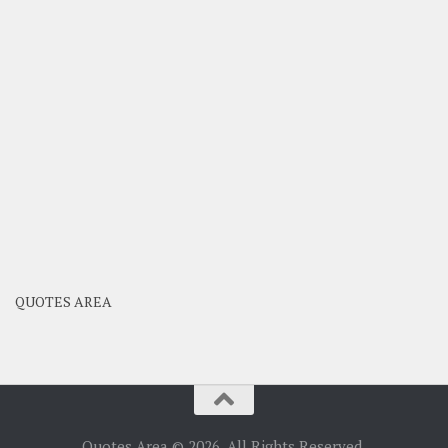
QUOTES AREA
Quotes Area © 2026. All Rights Reserved.