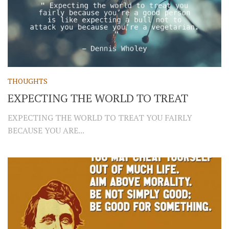
THOUGHTS
EXPECTING THE WORLD TO TREAT
EXPECTING THE WORLD TO TREAT YOU FAIRLY
BECAUSE YOU ARE...