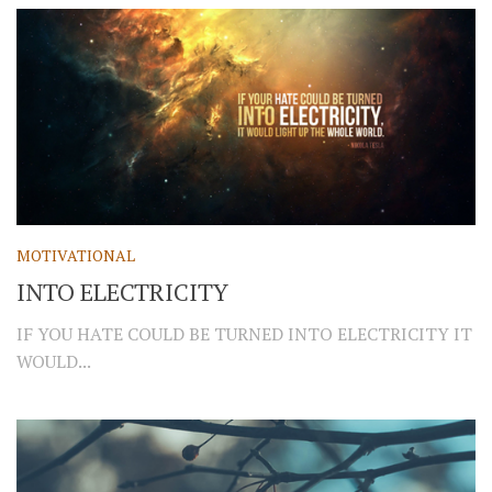
MOTIVATIONAL
INTO ELECTRICITY
IF YOU HATE COULD BE TURNED INTO ELECTRICITY IT
WOULD...