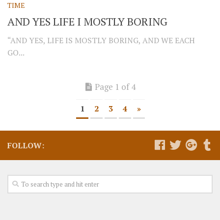
TIME
AND YES LIFE I MOSTLY BORING
“AND YES, LIFE IS MOSTLY BORING, AND WE EACH
GO...
Page 1 of 4
1
2
3
4
»
FOLLOW: