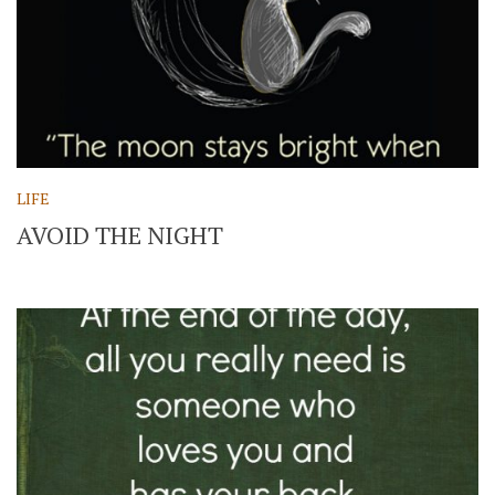
LIFE
AVOID THE NIGHT