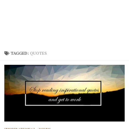
TAGGED:
QUOTES