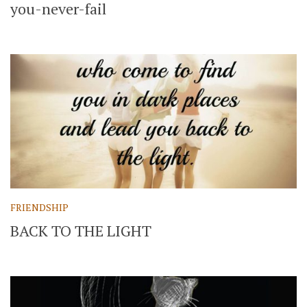
you-never-fail
FRIENDSHIP
BACK TO THE LIGHT