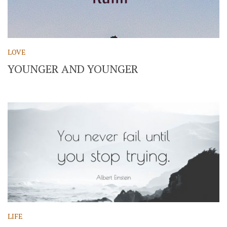
LOVE
YOUNGER AND YOUNGER
LIFE