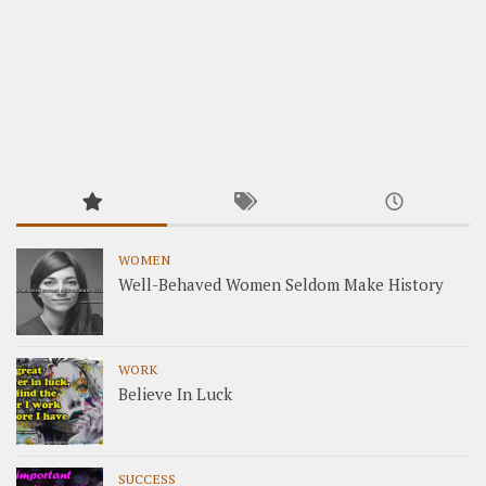
WOMEN
Well-Behaved Women Seldom Make History
WORK
Believe In Luck
SUCCESS