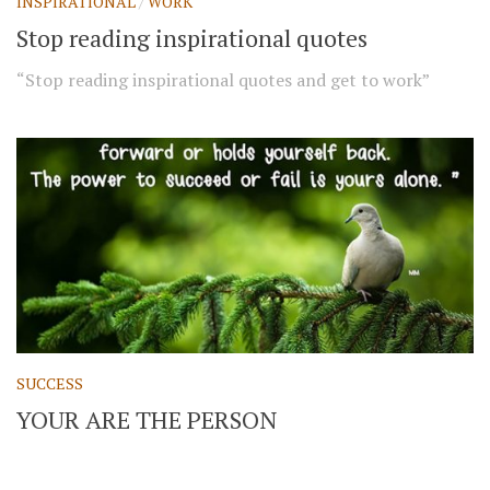
INSPIRATIONAL
/
WORK
Stop reading inspirational quotes
“Stop reading inspirational quotes and get to work”
SUCCESS
YOUR ARE THE PERSON