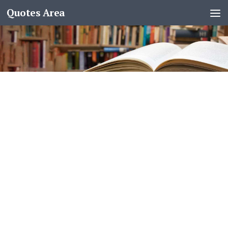
Quotes Area