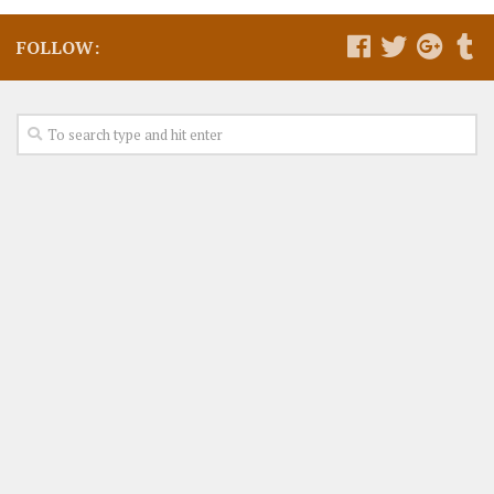
FOLLOW: