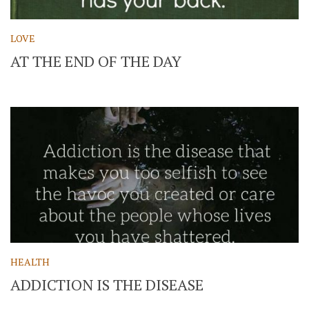
LOVE
AT THE END OF THE DAY
HEALTH
ADDICTION IS THE DISEASE