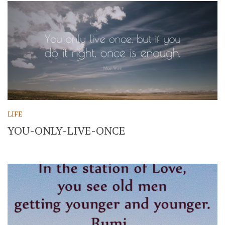
LIFE
YOU-ONLY-LIVE-ONCE