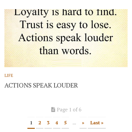
LIFE
ACTIONS SPEAK LOUDER
Page 1 of 6
1
2
3
4
5
...
»
Last »