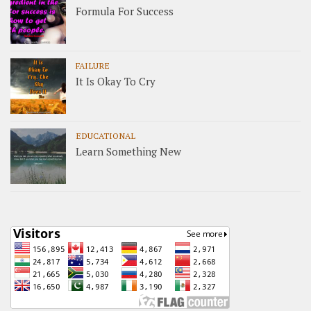
Formula For Success
FAILURE
It Is Okay To Cry
EDUCATIONAL
Learn Something New