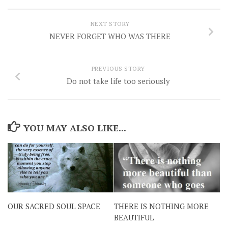
NEXT STORY
NEVER FORGET WHO WAS THERE
PREVIOUS STORY
Do not take life too seriously
YOU MAY ALSO LIKE...
OUR SACRED SOUL SPACE
THERE IS NOTHING MORE
BEAUTIFUL