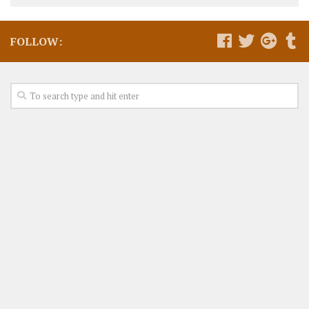
FOLLOW: