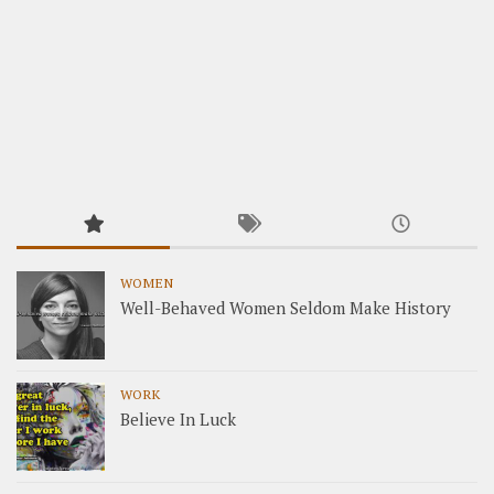
WOMEN
Well-Behaved Women Seldom Make History
WORK
Believe In Luck