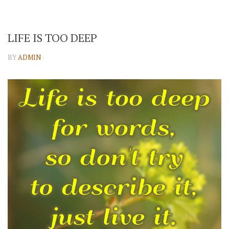
LIFE IS TOO DEEP
BY
ADMIN
·