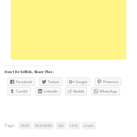
Don't Be Selfish, Share This :
Facebook
Twitter
Google
Pinterest
Tumblr
LinkedIn
Reddit
WhatsApp
Tags:
DEEP
DESCRIBE
Life
LIVE
words