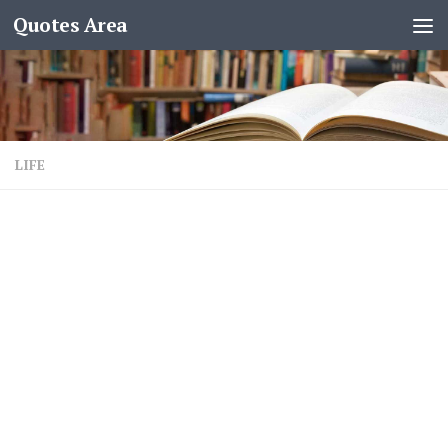
Quotes Area
LIFE