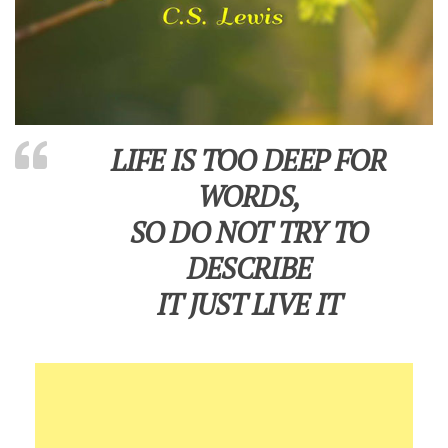
LIFE IS TOO DEEP FOR
WORDS,
SO DO NOT TRY TO
DESCRIBE
IT JUST LIVE IT