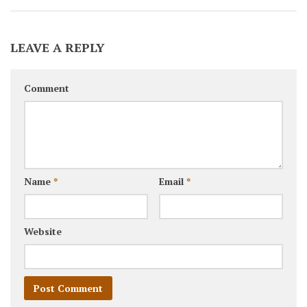
LEAVE A REPLY
Comment
Name
*
Email
*
Website