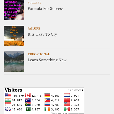
SUCCESS
Formula For Success
FAILURE
It Is Okay To Cry
EDUCATIONAL
Learn Something New