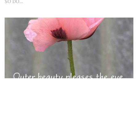
SO DO...