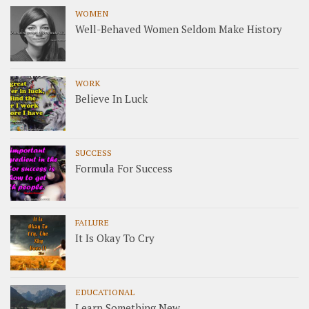
WOMEN
Well-Behaved Women Seldom Make History
WORK
Believe In Luck
SUCCESS
Formula For Success
FAILURE
It Is Okay To Cry
EDUCATIONAL
Learn Something New