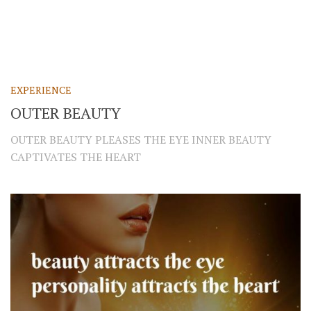
EXPERIENCE
OUTER BEAUTY
OUTER BEAUTY PLEASES THE EYE INNER BEAUTY
CAPTIVATES THE HEART