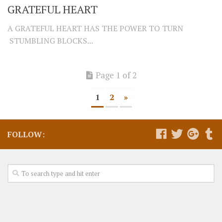
GRATEFUL HEART
A GRATEFUL HEART HAS THE POWER TO TURN
STUMBLING BLOCKS...
Page 1 of 2
1
2
»
FOLLOW: