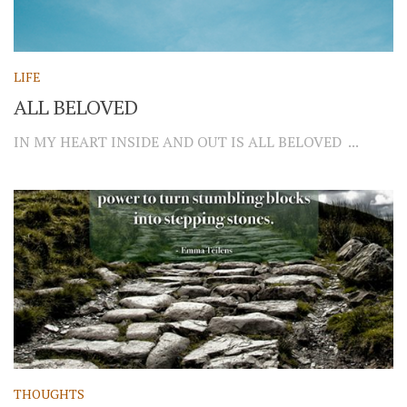
LIFE
ALL BELOVED
IN MY HEART INSIDE AND OUT IS ALL BELOVED ...
THOUGHTS