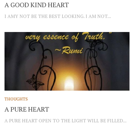
A GOOD KIND HEART
I AMY NOT BE THE BEST LOOKING. I AM NOT...
THOUGHTS
A PURE HEART
A PURE HEART OPEN TO THE LIGHT WILL BE FILLED...