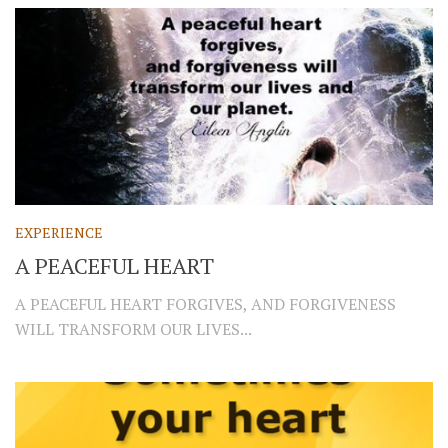
EXPERIENCE
A PEACEFUL HEART
A PEACEFUL HEART FORGIVES, AND FORGIVENESS
WILL TRANSFORM OUR LIVES...