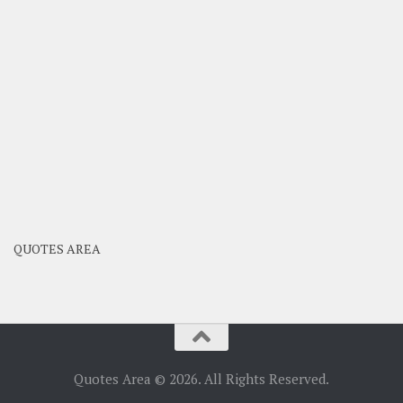
QUOTES AREA
Quotes Area © 2026. All Rights Reserved.