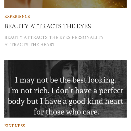
EXPERIENCE
BEAUTY ATTRACTS THE EYES
BEAUTY ATTRACTS THE EYES PERSONALITY
ATTRACTS THE HEART
KINDNESS