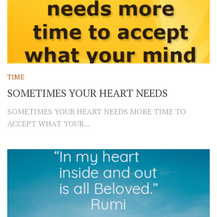
TIME
SOMETIMES YOUR HEART NEEDS
SOMETIMES YOUR HEART NEEDS MORE TIME TO
ACCEPT WHAT YOUR...