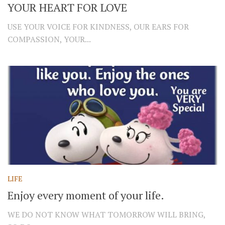
YOUR HEART FOR LOVE
USE YOUR VOICE FOR KINDNESS, OUR EARS FOR
COMPASSION, YOUR...
LIFE
Enjoy every moment of your life.
WE DO NOT KNOW WHAT TOMORROW WILL BRING,