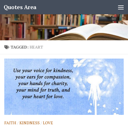
Quotes Area
TAGGED:
HEART
FAITH
/
KINDNESS
/
LOVE