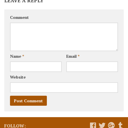
LEAVE A REPLY
Comment
Name
*
Email
*
Website
FOLLOW: