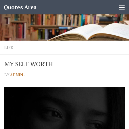
Quotes Area
LIFE
MY SELF WORTH
BY
ADMIN
·