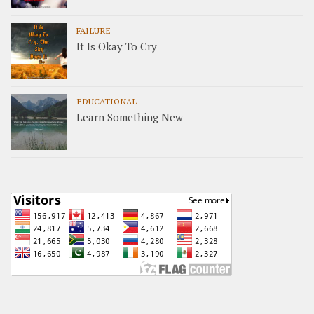
FAILURE
It Is Okay To Cry
EDUCATIONAL
Learn Something New