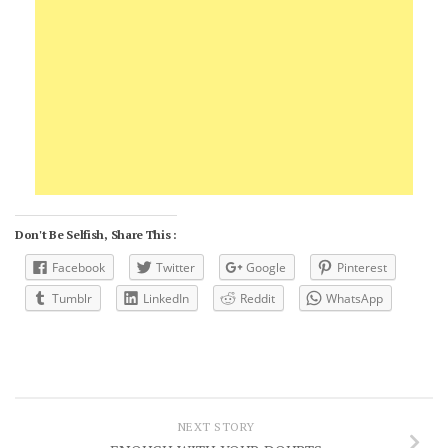
Don't Be Selfish, Share This :
Facebook
Twitter
Google
Pinterest
Tumblr
LinkedIn
Reddit
WhatsApp
NEXT STORY