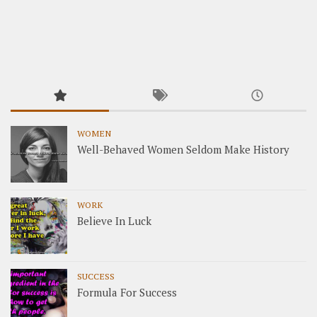
WOMEN
Well-Behaved Women Seldom Make History
WORK
Believe In Luck
SUCCESS
Formula For Success