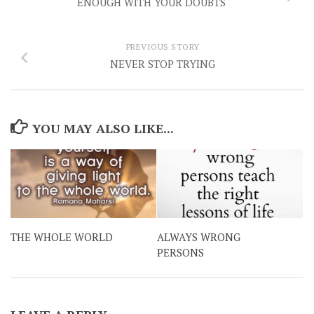
ENOUGH WITH YOUR DOUBTS
PREVIOUS STORY
NEVER STOP TRYING
YOU MAY ALSO LIKE...
THE WHOLE WORLD
ALWAYS WRONG
PERSONS