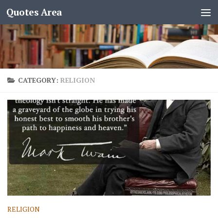
Quotes Area
CATEGORY:
RELIGION
RELIGION