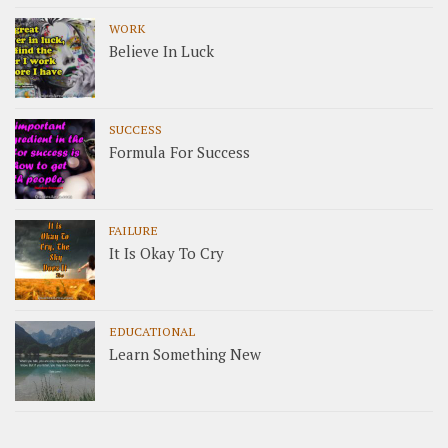
WORK
Believe In Luck
SUCCESS
Formula For Success
FAILURE
It Is Okay To Cry
EDUCATIONAL
Learn Something New