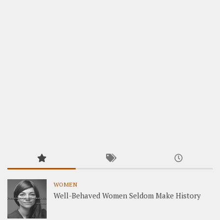
WOMEN
Well-Behaved Women Seldom Make History