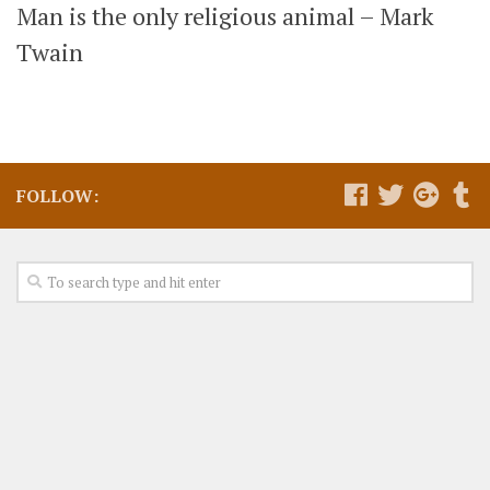
Man is the only religious animal – Mark
Twain
FOLLOW: