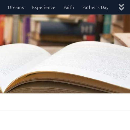
Dreams
Experience
Faith
Father’s Day
Nature
New Year’s
Parenting
Pets
Politics
Motivational
Wisdom
Love
Blog