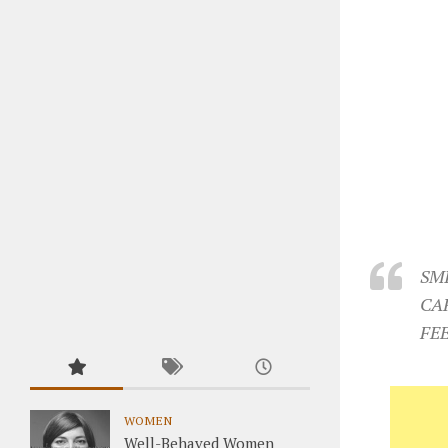
SM
CA
FE
WOMEN
Well-Behaved Women