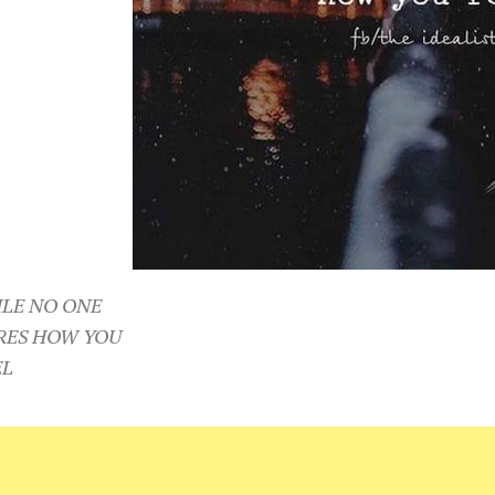
ILE NO ONE
RES HOW YOU
EL