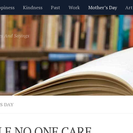
piness
Kindness
Past
Work
Mother’s Day
Art
Inspirational
Leadership
Men
Money
Music
es And Sayings
t
Valentine’s Day
Women
Relationships
Time
S DAY
LE NO ONE CARE