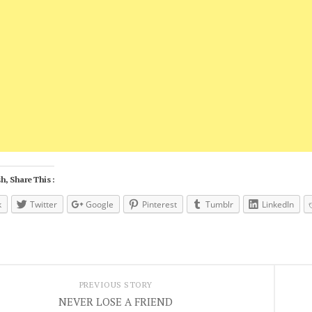
h, Share This :
k
Twitter
Google
Pinterest
Tumblr
LinkedIn
PREVIOUS STORY
NEVER LOSE A FRIEND