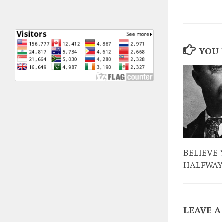
YOU 
BELIEVE 
HALFWA
LEAVE A