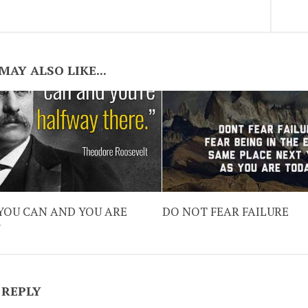
MAY ALSO LIKE...
YOU CAN AND YOU ARE
DO NOT FEAR FAILURE
Y
 REPLY