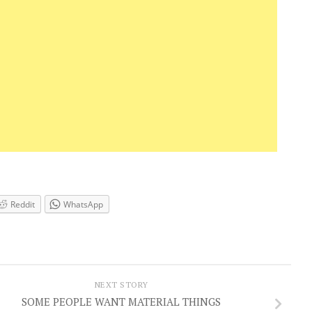
Reddit
WhatsApp
NEXT STORY
SOME PEOPLE WANT MATERIAL THINGS