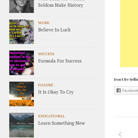
Seldom Make History
WORK
Believe In Luck
SUCCESS
Formula For Success
Don't Be Selfis
FAILURE
Faceboo
It Is Okay To Cry
EDUCATIONAL
Learn Something New