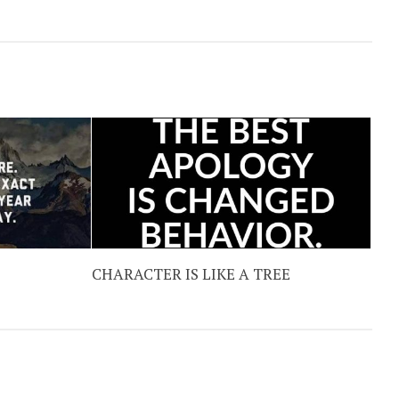
CHARACTER IS LIKE A TREE