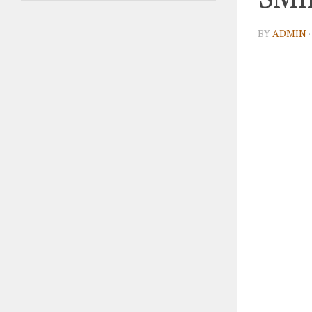
BY
ADMIN
·