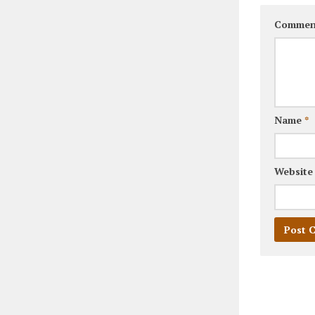
Commen
Name
*
Website