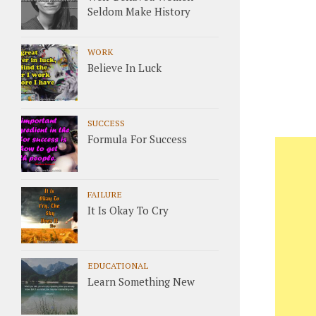
Seldom Make History
WORK
Believe In Luck
SUCCESS
Formula For Success
FAILURE
It Is Okay To Cry
EDUCATIONAL
Learn Something New