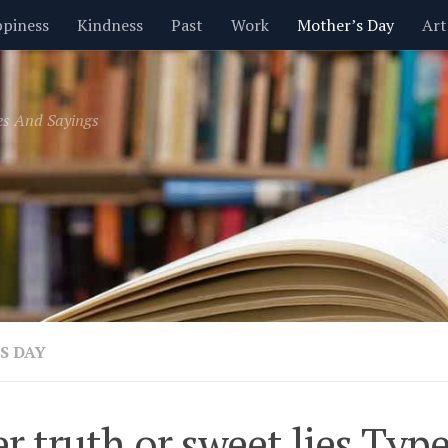
piness
Kindness
Past
Work
Mother’s Day
Art
Inspirational
Leadership
Men
Money
Music
es And Sayings
t
Valentine’s Day
Women
Relationships
Time
S DAY
er truth or sweet lies Ty