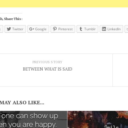
h, Share This :
k
Twitter
Google
Pinterest
Tumblr
LinkedIn
PREVIOUS STORY
BETWEEN WHAT IS SAID
MAY ALSO LIKE...