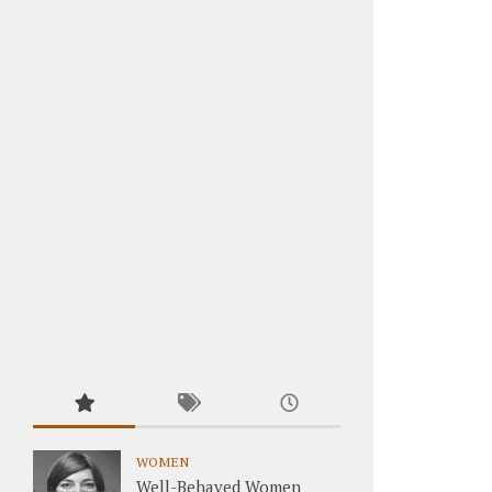
WOMEN
Well-Behaved Women