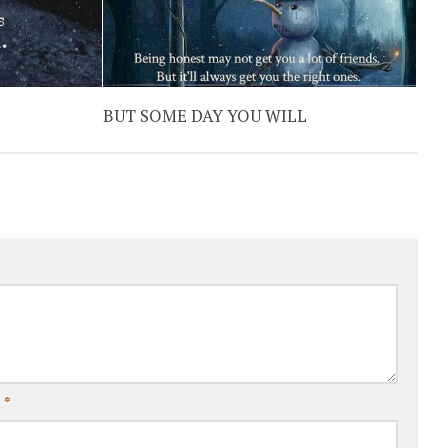
BUT SOME DAY YOU WILL
l
*