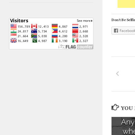
Don't Be Selfis
Faceboo
YOU 