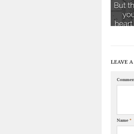
LEAVE A
Commen
Name
*