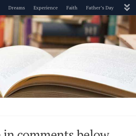
Dreams
Experience
Faith
Father’s Day
Nature
New Year’s
Parenting
Pets
Politics
Motivational
Wisdom
Love
Blog
pe in comments below