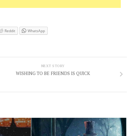
Reddit
WhatsApp
NEXT STORY
WISHING TO BE FRIENDS IS QUICK