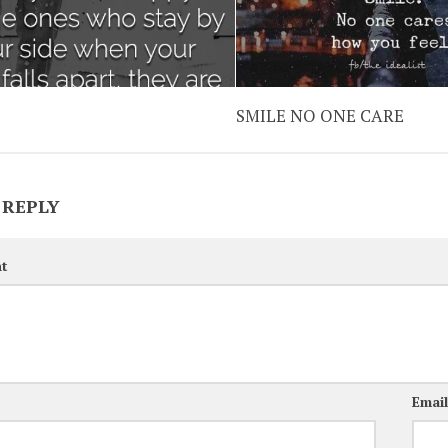
SMILE NO ONE CARE
 REPLY
t
Emai