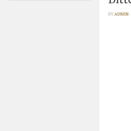
BY
ADMIN
·