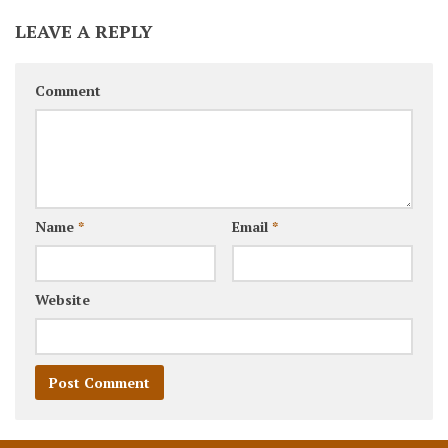
LEAVE A REPLY
Comment
Name
*
Email
*
Website