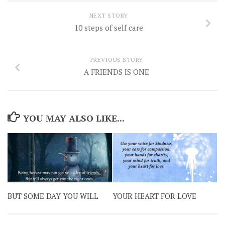
NEXT STORY
10 steps of self care
PREVIOUS STORY
A FRIENDS IS ONE
YOU MAY ALSO LIKE...
BUT SOME DAY YOU WILL
YOUR HEART FOR LOVE