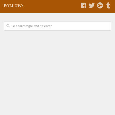
FOLLOW: