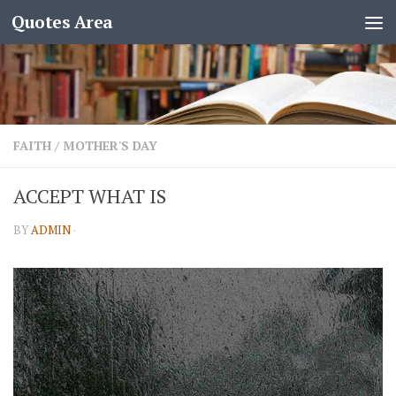
Quotes Area
FAITH
/
MOTHER'S DAY
ACCEPT WHAT IS
BY
ADMIN
·