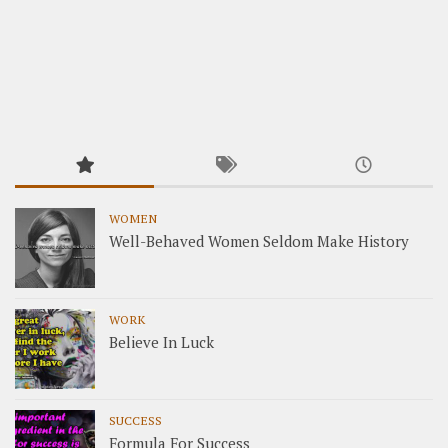
WOMEN
Well-Behaved Women Seldom Make History
WORK
Believe In Luck
SUCCESS
Formula For Success