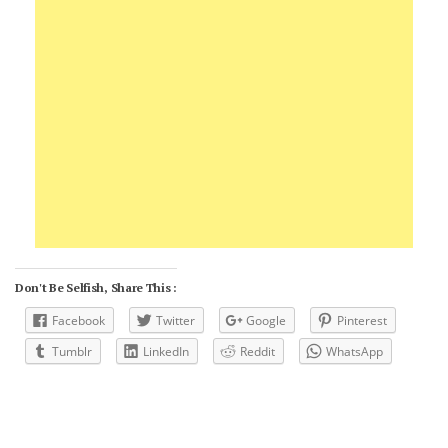
Don't Be Selfish, Share This :
Facebook
Twitter
Google
Pinterest
Tumblr
LinkedIn
Reddit
WhatsApp