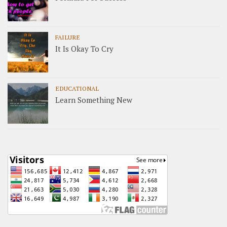
FAILURE
It Is Okay To Cry
EDUCATIONAL
Learn Something New