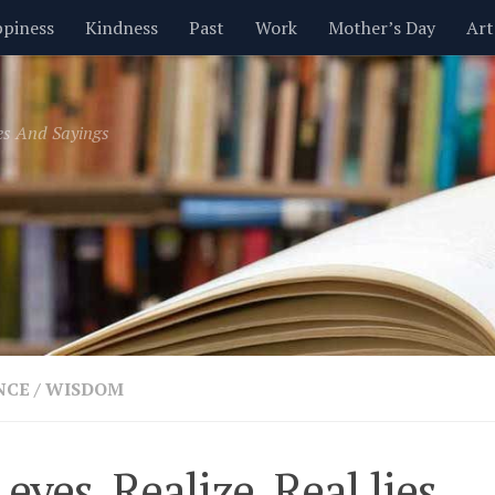
piness
Kindness
Past
Work
Mother’s Day
Art
Inspirational
Leadership
Men
Money
Music
es And Sayings
t
Valentine’s Day
Women
Relationships
Time
NCE
/
WISDOM
 eyes, Realize, Real lies