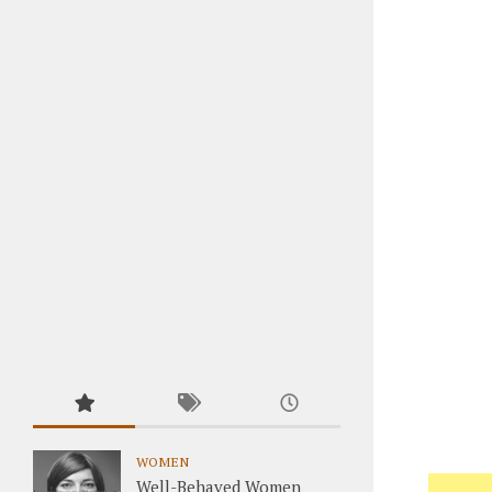
WOMEN
Well-Behaved Women