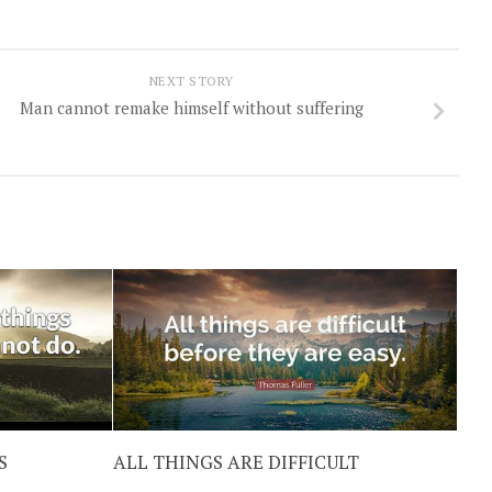
NEXT STORY
Man cannot remake himself without suffering
S
ALL THINGS ARE DIFFICULT