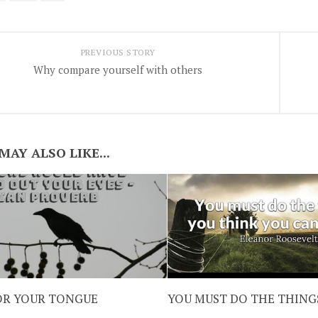
PREVIOUS STORY
Why compare yourself with others
MAY ALSO LIKE...
FOR YOUR TONGUE
YOU MUST DO THE THING