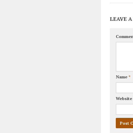
LEAVE A
Commen
Name
*
Website