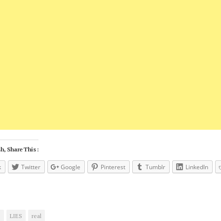
h, Share This :
k
Twitter
Google
Pinterest
Tumblr
LinkedIn
s
LIES
real