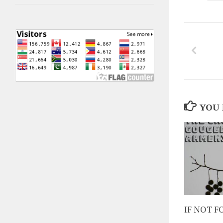
YOU 
IF NOT 