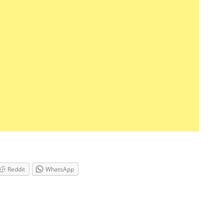
Reddit
WhatsApp