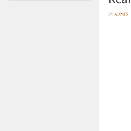
BY
ADMIN
·