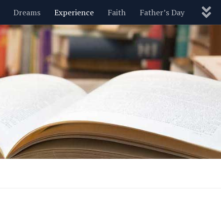
Dreams
Experience
Faith
Father’s Day
Nature
New Year’s
Parenting
Pets
Politics
Motivational
Wisdom
Love
Blog