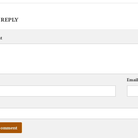
 REPLY
t
Emai