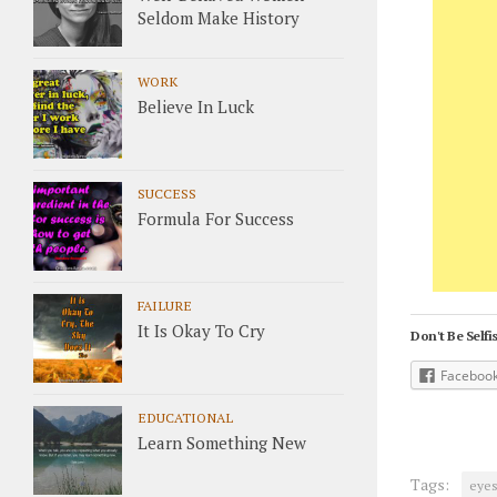
Seldom Make History
WORK
Believe In Luck
SUCCESS
Formula For Success
FAILURE
It Is Okay To Cry
Don't Be Selfis
Faceboo
EDUCATIONAL
Learn Something New
Tags:
eye