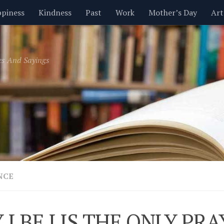
piness
Kindness
Past
Work
Mother’s Day
Art
Inspirational
Leadership
Men
Money
Music
es And Sayings
t
Valentine’s Day
Women
Relationships
Time
NCE
 I BE I IS THE ONLY PR