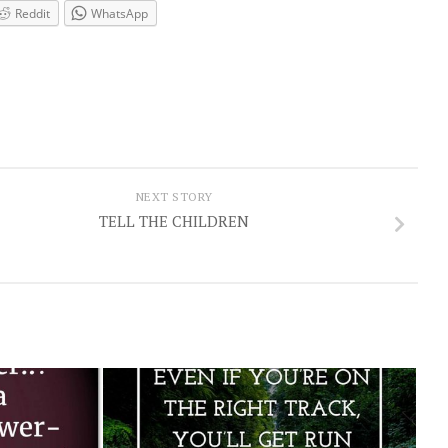
Reddit
WhatsApp
NEXT STORY
TELL THE CHILDREN