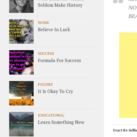
Seldom Make History
NO
BE
WORK
Believe In Luck
SUCCESS
Formula For Success
FAILURE
It Is Okay To Cry
EDUCATIONAL
Learn Something New
Don't Be Selfis