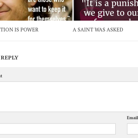
TION IS POWER
A SAINT WAS ASKED
 REPLY
t
Emai