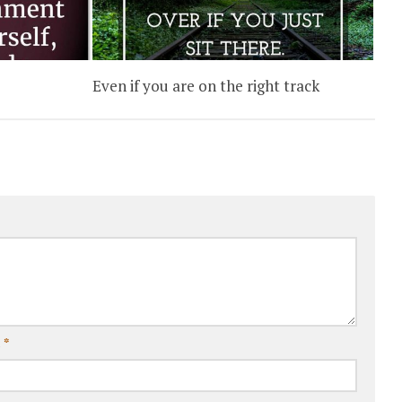
Even if you are on the right track
l
*