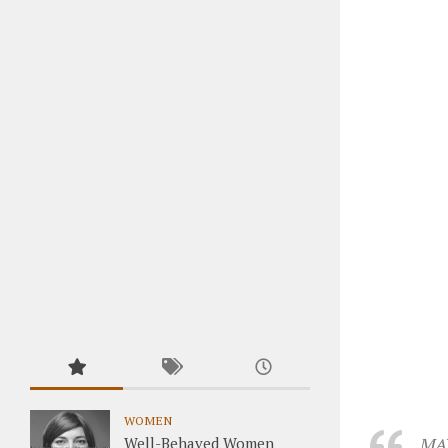
WOMEN
MAY
Well-Behaved Women