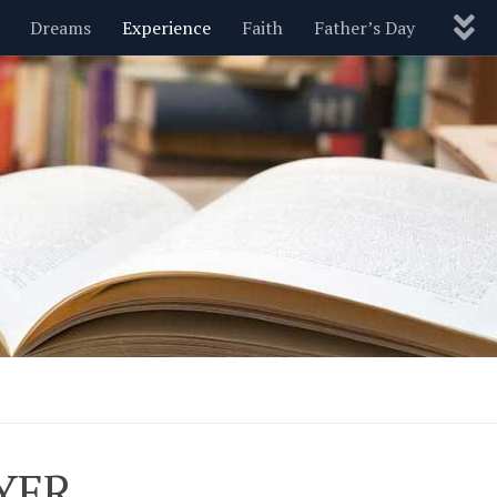
Dreams
Experience
Faith
Father’s Day
Nature
New Year’s
Parenting
Pets
Politics
Motivational
Wisdom
Love
Blog
AYER