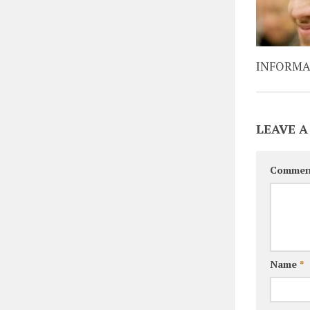
INFORMA
LEAVE A
Commen
Name
*