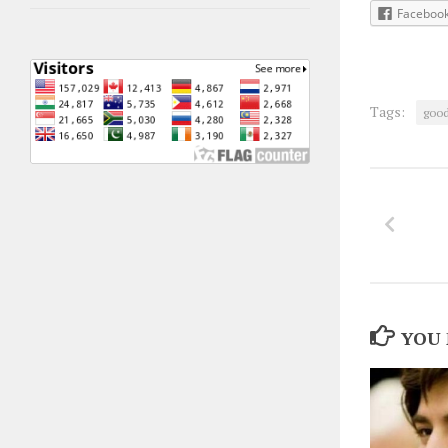
Faceboo
Tags:
goo
YOU 