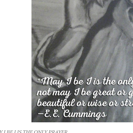
 I BE I IS THE ONLY PRAYER