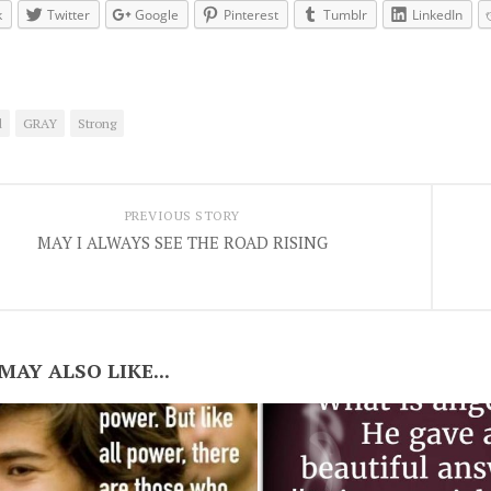
k
Twitter
Google
Pinterest
Tumblr
LinkedIn
d
GRAY
Strong
PREVIOUS STORY
MAY I ALWAYS SEE THE ROAD RISING
MAY ALSO LIKE...