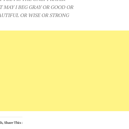
T MAY I BEG GRAY OR GOOD OR
AUTIFUL OR WISE OR STRONG
h, Share This :