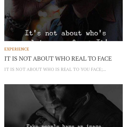
EXPERIENCE
IT IS NOT ABOUT WHO REAL TO FACE
IT IS NOT ABOUT WHO IS REAL TO YOU FACE;...