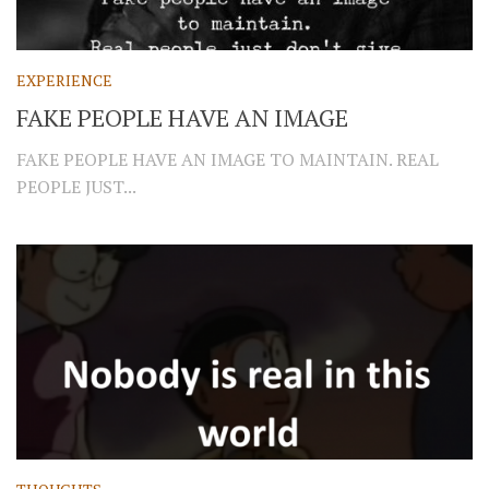
EXPERIENCE
FAKE PEOPLE HAVE AN IMAGE
FAKE PEOPLE HAVE AN IMAGE TO MAINTAIN. REAL
PEOPLE JUST...