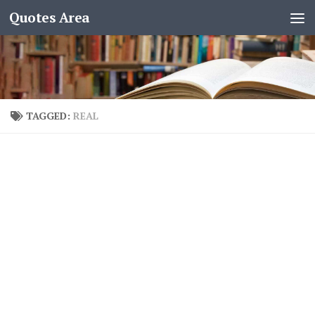
Quotes Area
TAGGED:
REAL