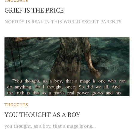
THOUGHTS
GRIEF IS THE PRICE
NOBODY IS REAL IN THIS WORLD EXCEPT PARENTS
THOUGHTS
YOU THOUGHT AS A BOY
you thought, as a boy, that a mage is one...