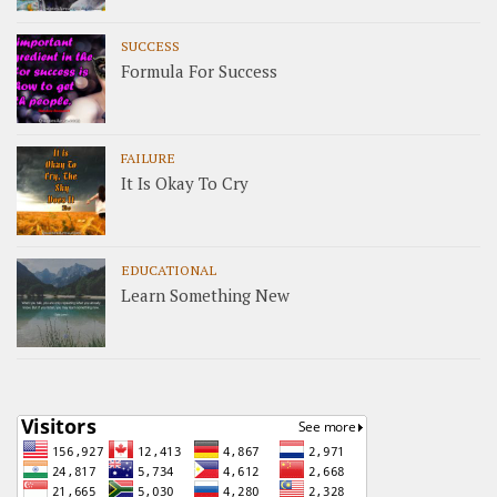
SUCCESS
Formula For Success
FAILURE
It Is Okay To Cry
EDUCATIONAL
Learn Something New