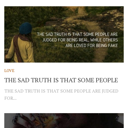
LOVE
THE SAD TRUTH IS THAT SOME PEOPLE
THE SAD TRUTH IS THAT SOME PEOPLE ARE JUDGED
FOR...