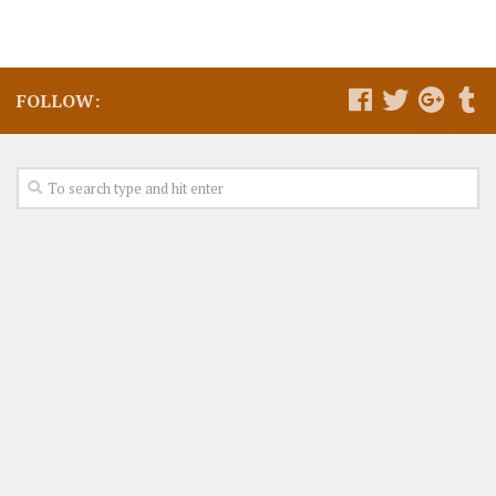
FOLLOW: