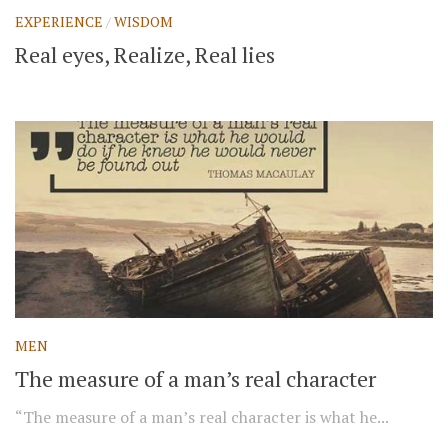
EXPERIENCE
/
WISDOM
Real eyes, Realize, Real lies
MEN
The measure of a man’s real character
“The measure of a man’s real character is what he...