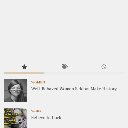
WOMEN
Well-Behaved Women Seldom Make History
WORK
Believe In Luck