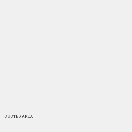
QUOTES AREA