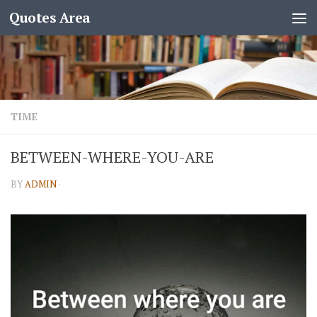
Quotes Area
TIME
BETWEEN-WHERE-YOU-ARE
BY
ADMIN
·