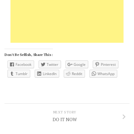
Don't Be Selfish, Share This :
Facebook
Twitter
Google
Pinterest
Tumblr
LinkedIn
Reddit
WhatsApp
NEXT STORY
DO IT NOW