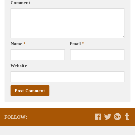
Comment
Name
*
Email
*
Website
FOLLOW: