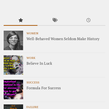
WOMEN
Well-Behaved Women Seldom Make History
WORK
Believe In Luck
SUCCESS
Formula For Success
FAILURE