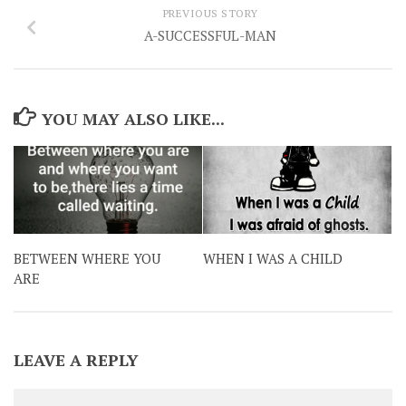
PREVIOUS STORY
A-SUCCESSFUL-MAN
YOU MAY ALSO LIKE...
BETWEEN WHERE YOU
WHEN I WAS A CHILD
ARE
LEAVE A REPLY