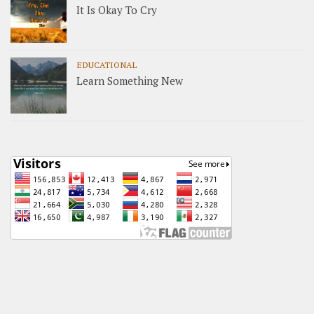
It Is Okay To Cry
EDUCATIONAL
Learn Something New