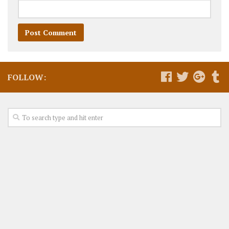
FOLLOW: