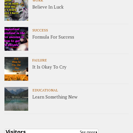
Believe In Luck
SUCCESS
Formula For Success
FAILURE
It Is Okay To Cry
EDUCATIONAL
Learn Something New