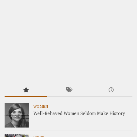
WOMEN
Well-Behaved Women Seldom Make History
WORK