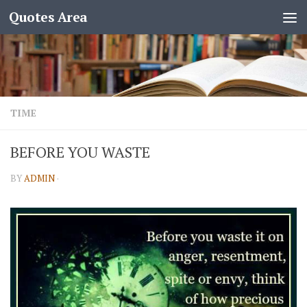
Quotes Area
TIME
BEFORE YOU WASTE
BY
ADMIN
·