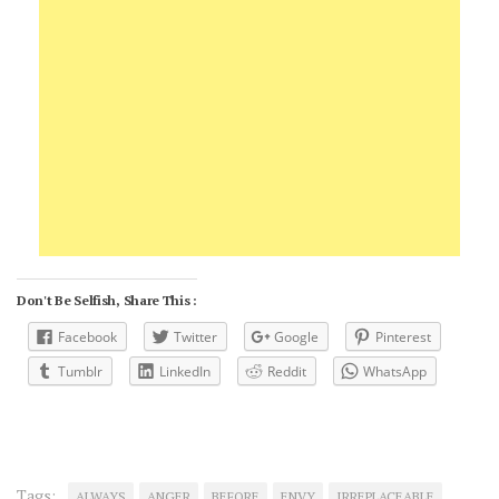
Don't Be Selfish, Share This :
Facebook
Twitter
Google
Pinterest
Tumblr
LinkedIn
Reddit
WhatsApp
Tags:
ALWAYS
ANGER
BEFORE
ENVY
IRREPLACEABLE