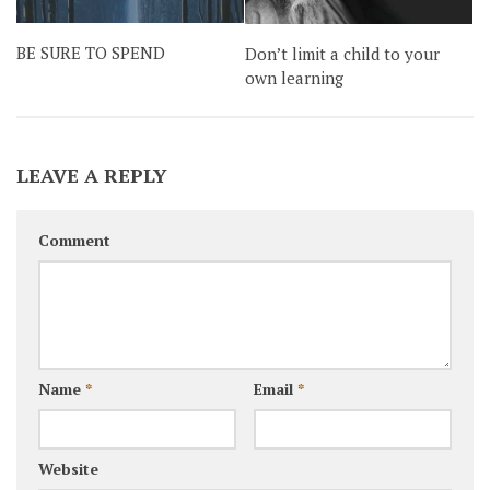
BE SURE TO SPEND
Don’t limit a child to your
own learning
LEAVE A REPLY
Comment
Name
*
Email
*
Website