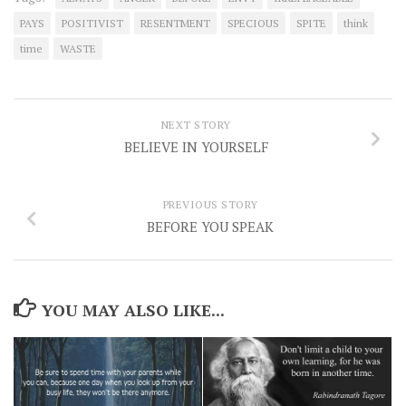
PAYS
POSITIVIST
RESENTMENT
SPECIOUS
SPITE
think
time
WASTE
NEXT STORY
BELIEVE IN YOURSELF
PREVIOUS STORY
BEFORE YOU SPEAK
YOU MAY ALSO LIKE...