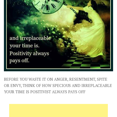
BEFORE YOU WASTE IT ON ANGER, RESENTMENT, SPITE
OR ENVY, THINK OF HOW SPECIOUS AND IRREPLACEABLE
YOUR TIME IS POSITIVIST ALWAYS PAYS OFF