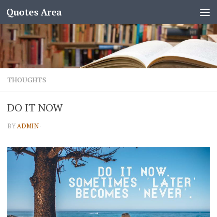
Quotes Area
THOUGHTS
DO IT NOW
BY
ADMIN
·