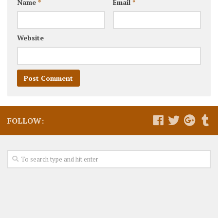
Name
*
Email
*
Website
FOLLOW: