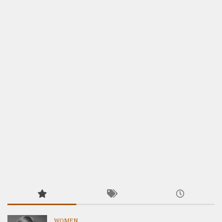
WOMEN