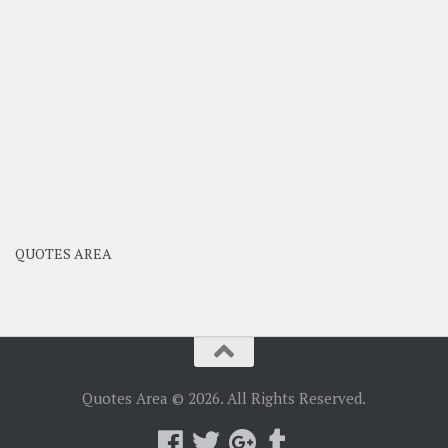
QUOTES AREA
Quotes Area © 2026. All Rights Reserved.