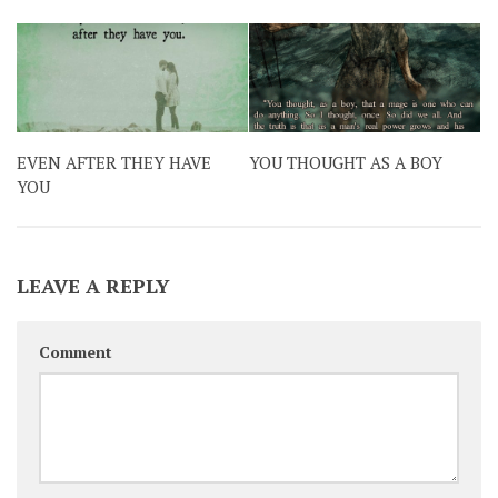
EVEN AFTER THEY HAVE
YOU THOUGHT AS A BOY
YOU
LEAVE A REPLY
Comment