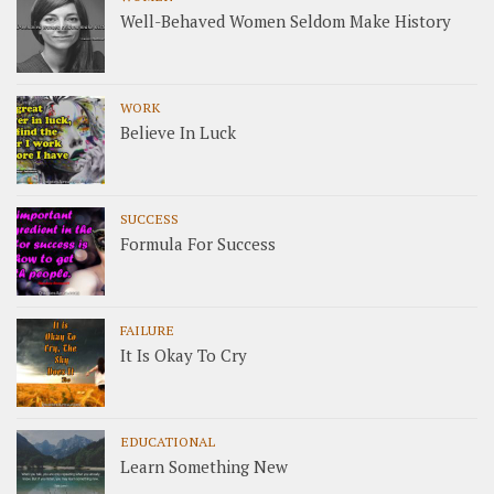
Well-Behaved Women Seldom Make History
WORK
Believe In Luck
SUCCESS
Formula For Success
FAILURE
It Is Okay To Cry
EDUCATIONAL
Learn Something New