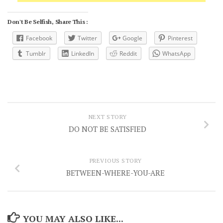
Don't Be Selfish, Share This :
Facebook
Twitter
Google
Pinterest
Tumblr
LinkedIn
Reddit
WhatsApp
NEXT STORY
DO NOT BE SATISFIED
PREVIOUS STORY
BETWEEN-WHERE-YOU-ARE
YOU MAY ALSO LIKE...