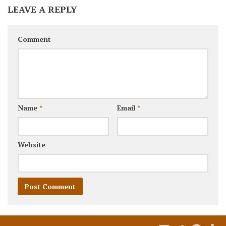
LEAVE A REPLY
Comment
Name
*
Email
*
Website