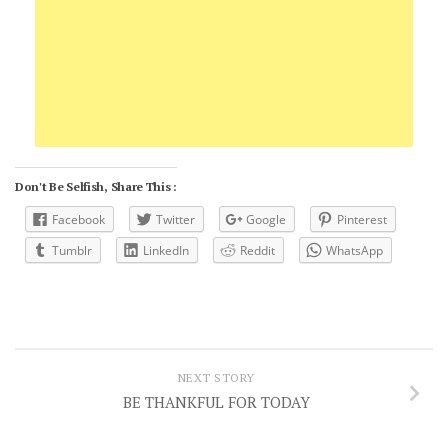
Don't Be Selfish, Share This :
Facebook
Twitter
Google
Pinterest
Tumblr
LinkedIn
Reddit
WhatsApp
NEXT STORY
BE THANKFUL FOR TODAY