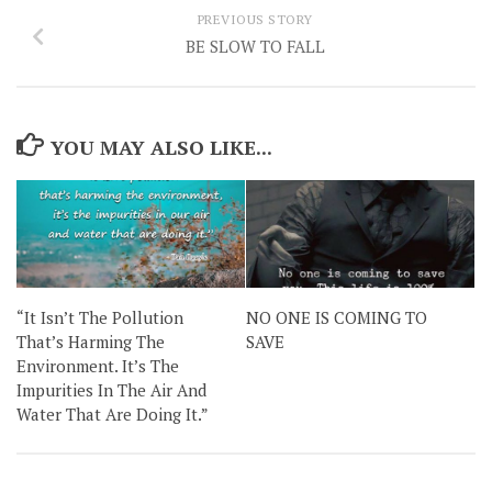
PREVIOUS STORY
BE SLOW TO FALL
YOU MAY ALSO LIKE...
“It Isn’t The Pollution
NO ONE IS COMING TO
That’s Harming The
SAVE
Environment. It’s The
Impurities In The Air And
Water That Are Doing It.”