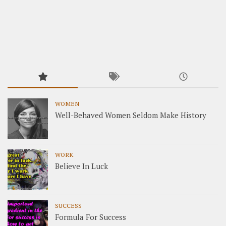
WOMEN
Well-Behaved Women Seldom Make History
WORK
Believe In Luck
SUCCESS
Formula For Success