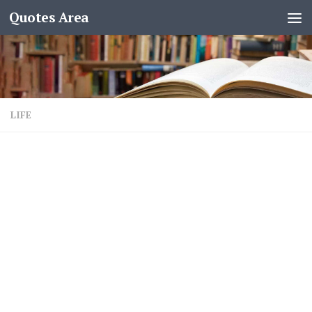
Quotes Area
LIFE