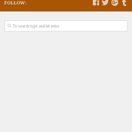
FOLLOW: