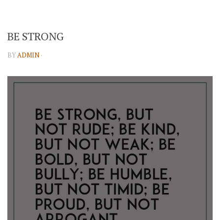
BE STRONG
BY
ADMIN
·