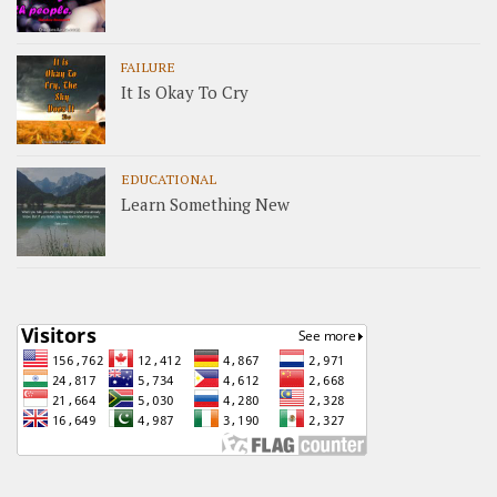
FAILURE
It Is Okay To Cry
EDUCATIONAL
Learn Something New