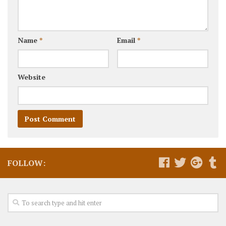
Name
*
Email
*
Website
FOLLOW: