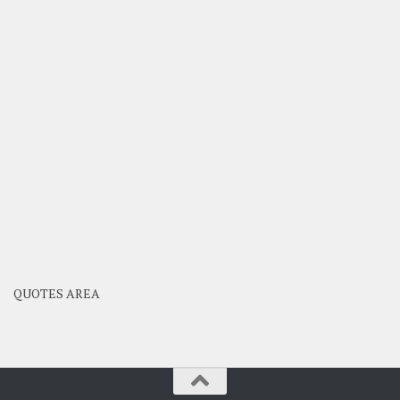
QUOTES AREA