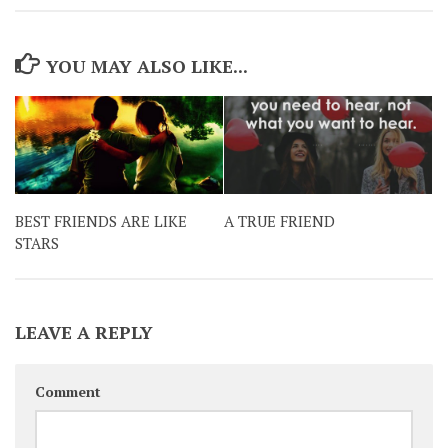
YOU MAY ALSO LIKE...
BEST FRIENDS ARE LIKE
A TRUE FRIEND
STARS
LEAVE A REPLY
Comment