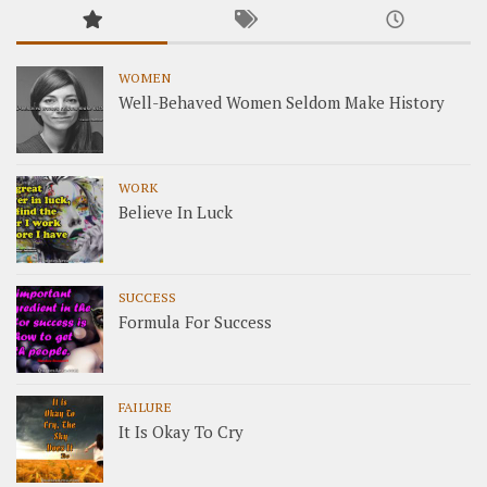
WOMEN
Well-Behaved Women Seldom Make History
WORK
Believe In Luck
SUCCESS
Formula For Success
FAILURE
It Is Okay To Cry