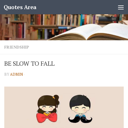
Quotes Area
FRIENDSHIP
BE SLOW TO FALL
BY
ADMIN
·