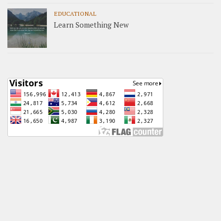
EDUCATIONAL
Learn Something New