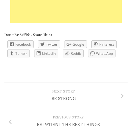
Don't Be Selfish, Share This :
Facebook
Twitter
Google
Pinterest
Tumblr
LinkedIn
Reddit
WhatsApp
NEXT STORY
BE STRONG
PREVIOUS STORY
BE PATIENT THE BEST THINGS