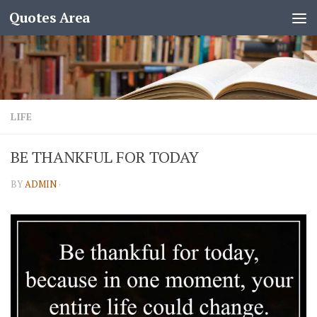
Quotes Area
LIFE
BE THANKFUL FOR TODAY
BY
ADMIN
·