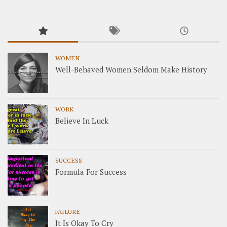
WOMEN
Well-Behaved Women Seldom Make History
WORK
Believe In Luck
SUCCESS
Formula For Success
FAILURE
It Is Okay To Cry