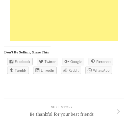
Don't Be Selfish, Share This :
Facebook
Twitter
Google
Pinterest
Tumblr
LinkedIn
Reddit
WhatsApp
NEXT STORY
Be thankful for your best friends