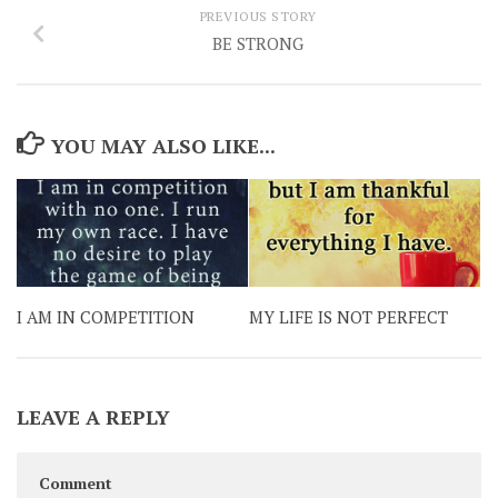
PREVIOUS STORY
BE STRONG
YOU MAY ALSO LIKE...
I AM IN COMPETITION
MY LIFE IS NOT PERFECT
LEAVE A REPLY
Comment