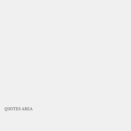
QUOTES AREA