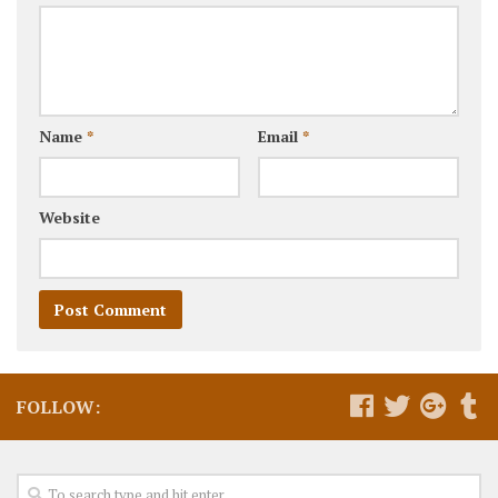
Name
*
Email
*
Website
FOLLOW: