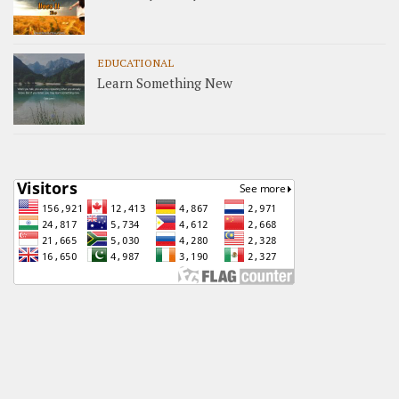
EDUCATIONAL
Learn Something New