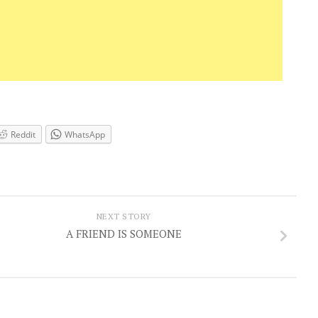
Reddit
WhatsApp
NEXT STORY
A FRIEND IS SOMEONE