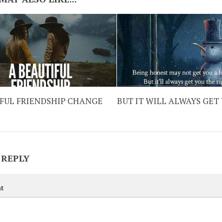
IFUL FRIENDSHIP CHANGE
BUT IT WILL ALWAYS GET
 REPLY
t