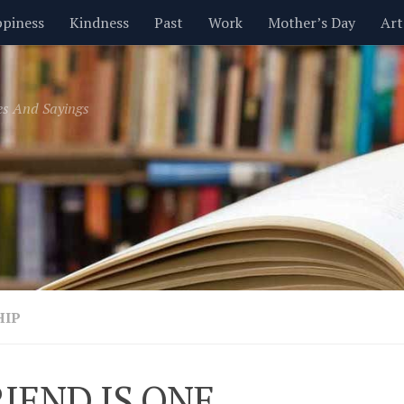
piness
Kindness
Past
Work
Mother’s Day
Art
Inspirational
Leadership
Men
Money
Music
es And Sayings
t
Valentine’s Day
Women
Relationships
Time
HIP
RIEND IS ONE