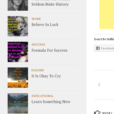
Seldom Make History
WORK
Believe In Luck
Don't Be Selfis
SUCCESS
Faceboo
Formula For Success
FAILURE
It Is Okay To Cry
EDUCATIONAL
Learn Something New
YOU 