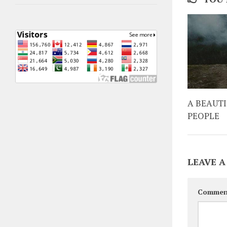
A BEAUT
PEOPLE
LEAVE A
Commen