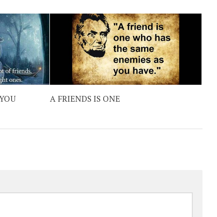
 YOU
A FRIENDS IS ONE