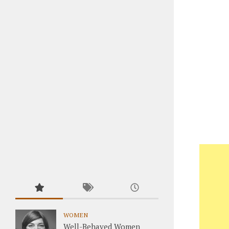
WOMEN
Well-Behaved Women