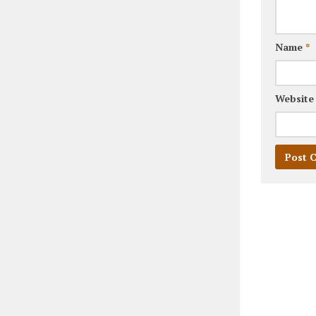
Name
*
Website