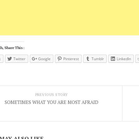
h, Share This :
k
Twitter
Google
Pinterest
Tumblr
LinkedIn
PREVIOUS STORY
SOMETIMES WHAT YOU ARE MOST AFRAID
MAY ALSO LIKE...