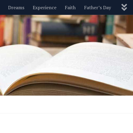
Dreams
Experience
Faith
Father’s Day
Nature
New Year’s
Parenting
Pets
Politics
Motivational
Wisdom
Love
Blog