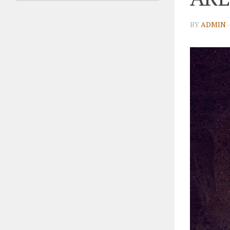
BY
ADMIN
·