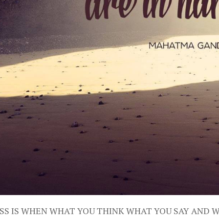
SS IS WHEN WHAT YOU THINK WHAT YOU SAY AND 