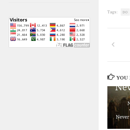
Tags:
DO
YOU 