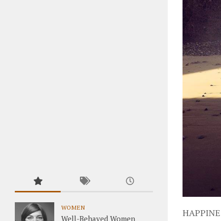
WOMEN
HAPPINE
Well-Behaved Women