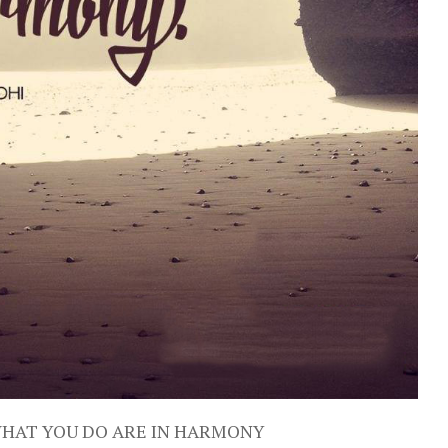
WHAT YOU DO ARE IN HARMONY