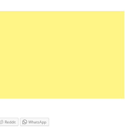
Reddit
WhatsApp