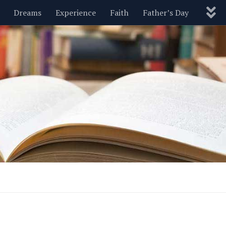
Dreams
Experience
Faith
Father’s Day
Nature
New Year’s
Parenting
Pets
Politics
Motivational
Wisdom
Love
Blog