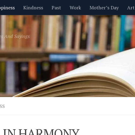
piness
Kindness
Past
Work
Mother’s Day
Art
Inspirational
Leadership
Men
Money
Music
es And Sayings
t
Valentine’s Day
Women
Relationships
Time
SS
 IN HARMONY