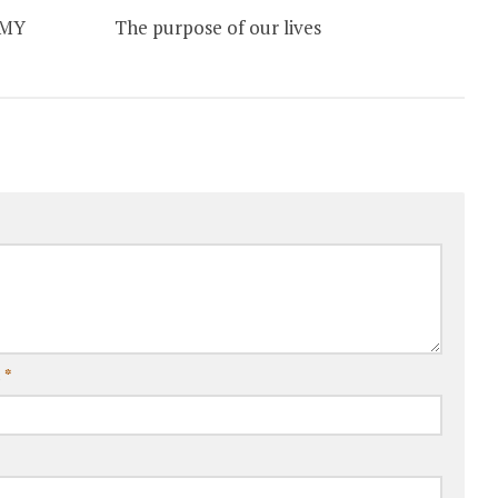
 MY
The purpose of our lives
l
*