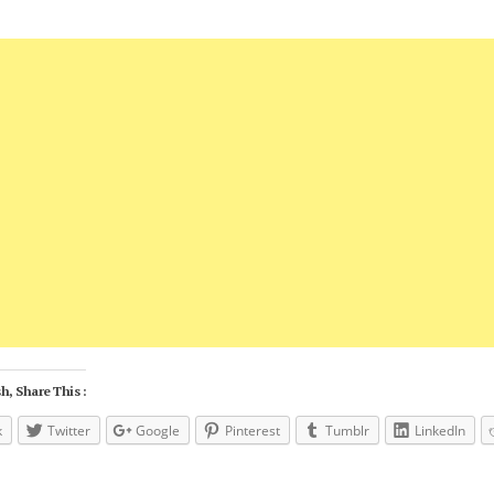
h, Share This :
k
Twitter
Google
Pinterest
Tumblr
LinkedIn