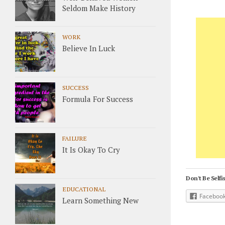
Seldom Make History
WORK
Believe In Luck
SUCCESS
Formula For Success
FAILURE
It Is Okay To Cry
Don't Be Selfis
EDUCATIONAL
Faceboo
Learn Something New