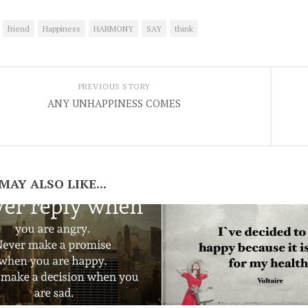
friend
Happiness
HARMONY
SAY
think
PREVIOUS STORY
ANY UNHAPPINESS COMES
MAY ALSO LIKE...