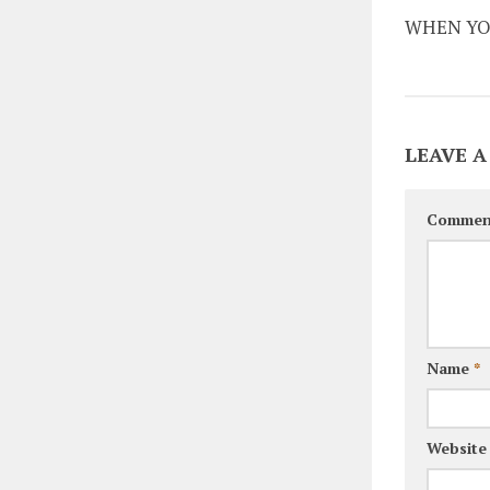
WHEN YO
LEAVE A
Commen
Name
*
Website