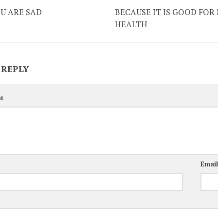
U ARE SAD
BECAUSE IT IS GOOD FOR
HEALTH
 REPLY
t
Emai