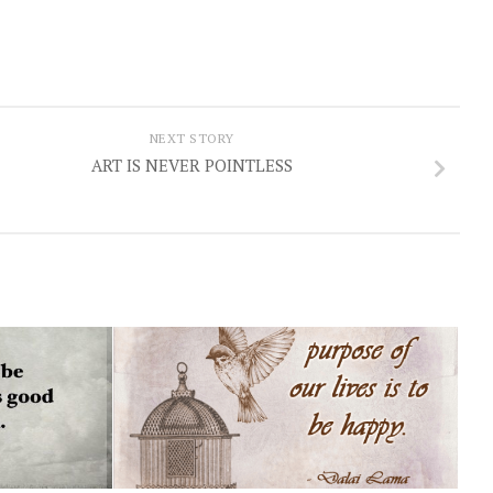
NEXT STORY
ART IS NEVER POINTLESS