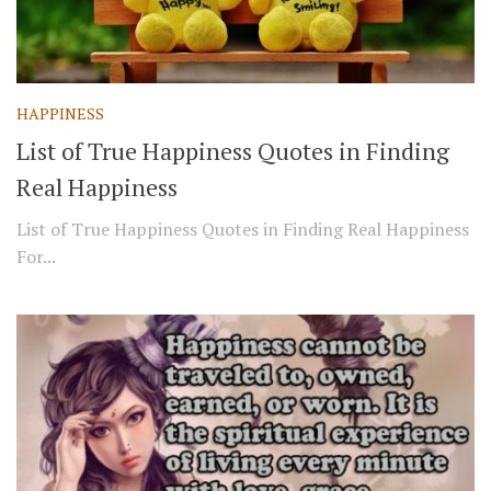
HAPPINESS
List of True Happiness Quotes in Finding
Real Happiness
List of True Happiness Quotes in Finding Real Happiness
For...