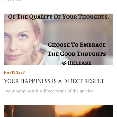
HAPPINESS
YOUR HAPPINESS IS A DIRECT RESULT
your happiness is a direct result of the quality...