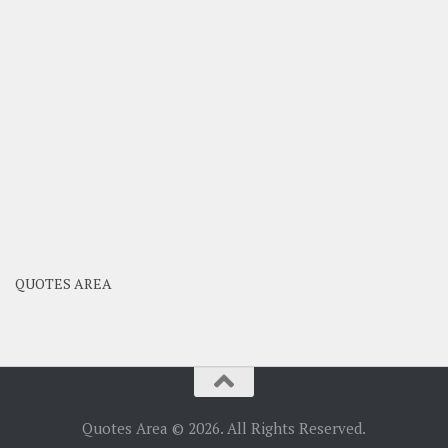
QUOTES AREA
Quotes Area © 2026. All Rights Reserved.