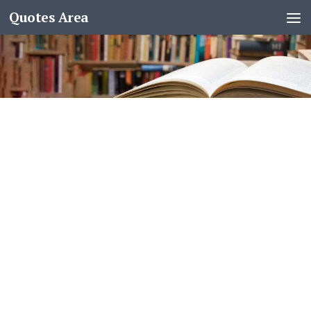
Quotes Area