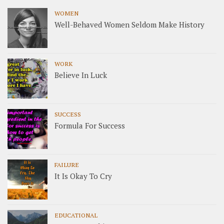
WOMEN
Well-Behaved Women Seldom Make History
WORK
Believe In Luck
SUCCESS
Formula For Success
FAILURE
It Is Okay To Cry
EDUCATIONAL