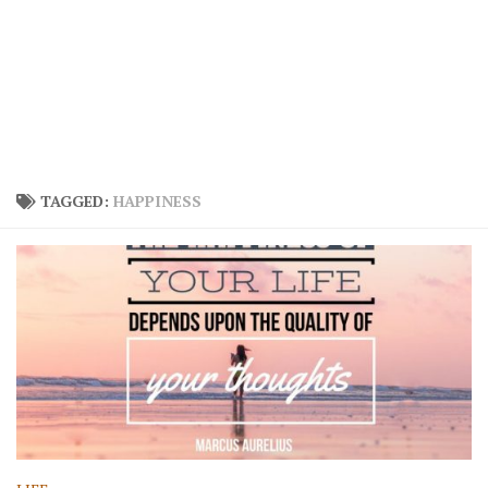
TAGGED:
HAPPINESS