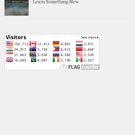
Learn Something New