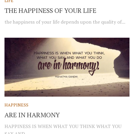
LIFE
THE HAPPINESS OF YOUR LIFE
the happiness of your life depends upon the quality of...
HAPPINESS
ARE IN HARMONY
HAPPINESS IS WHEN WHAT YOU THINK WHAT YOU
SAY AND...