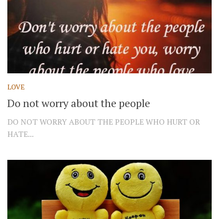
LOVE
Do not worry about the people
DO NOT WORRY ABOUT THE PEOPLE WHO HURT OR
HATE...