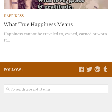
HAPPINESS
What True Happiness Means
Happiness cannot be traveled to, owned, earned or worn.
It...
FOLLOW: