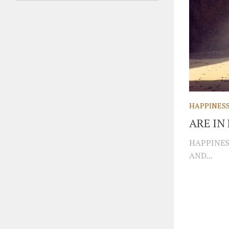
HAPPINES
ARE I
HAPPINES
AND...