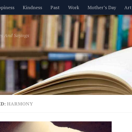
piness
Kindness
Past
Work
Mother’s Day
Art
Inspirational
Leadership
Men
Money
Music
es And Sayings
t
Valentine’s Day
Women
Relationships
Time
ED:
HARMONY