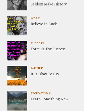
Seldom Make History
WORK
Believe In Luck
SUCCESS
Formula For Success
FAILURE
It Is Okay To Cry
EDUCATIONAL
Learn Something New