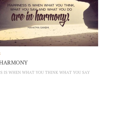
S
N HARMONY
S IS WHEN WHAT YOU THINK WHAT YOU SAY