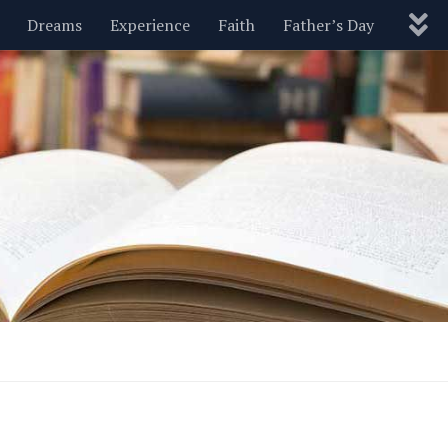
Dreams
Experience
Faith
Father’s Day
Nature
New Year’s
Parenting
Pets
Politics
Motivational
Wisdom
Love
Blog