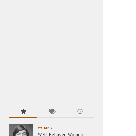
WOMEN
Well-Behaved Women