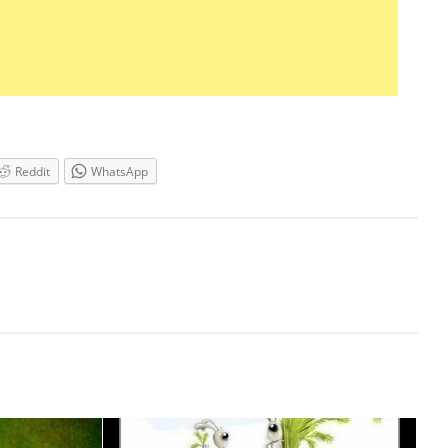
Reddit
WhatsApp