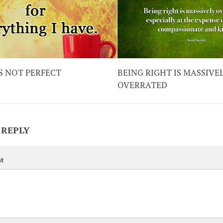
IS NOT PERFECT
BEING RIGHT IS MASSIVE
OVERRATED
 REPLY
t