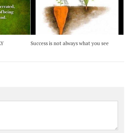
LY
Success is not always what you see