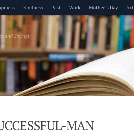
piness
Kindness
Past
Work
Mother’s Day
Art
Inspirational
Leadership
Men
Money
Music
es And Sayings
t
Valentine’s Day
Women
Relationships
Time
UCCESSFUL-MAN