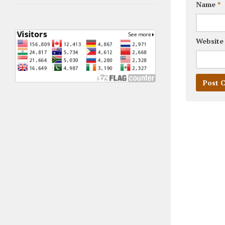
Name
*
Website