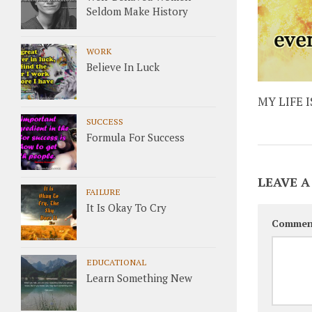
Seldom Make History
WORK
Believe In Luck
MY LIFE 
SUCCESS
Formula For Success
LEAVE A
FAILURE
It Is Okay To Cry
Commen
EDUCATIONAL
Learn Something New