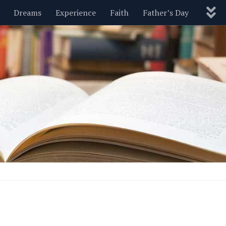
Dreams
Experience
Faith
Father’s Day
Nature
New Year’s
Parenting
Pets
Politics
Motivational
Wisdom
Love
Blog