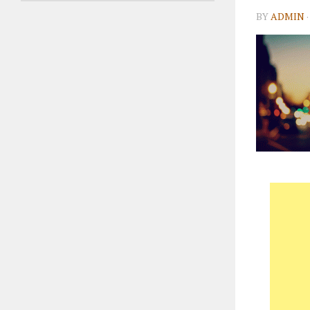
BY
ADMIN
·