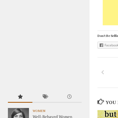
Don't Be Selfis
Faceboo
YOU 
WOMEN
Well-Behaved Women