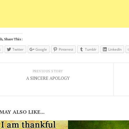
h, Share This :
k
Twitter
Google
Pinterest
Tumblr
LinkedIn
PREVIOUS STORY
A SINCERE APOLOGY
MAY ALSO LIKE...