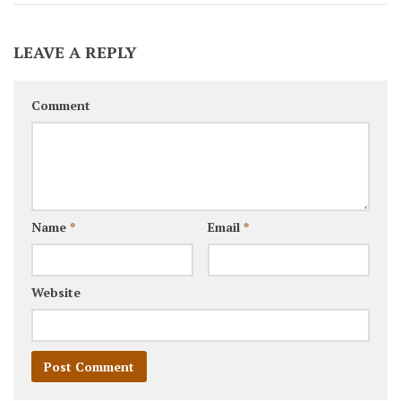
LEAVE A REPLY
Comment
Name
*
Email
*
Website