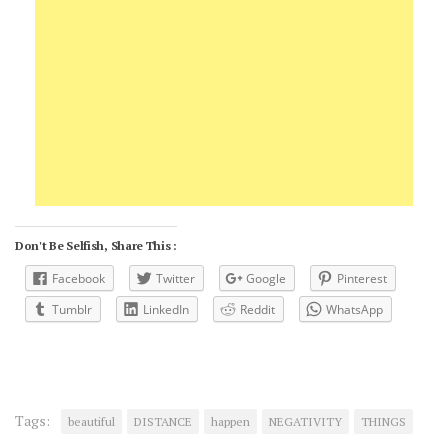
Don't Be Selfish, Share This :
Facebook
Twitter
Google
Pinterest
Tumblr
LinkedIn
Reddit
WhatsApp
Tags:
beautiful
DISTANCE
happen
NEGATIVITY
THINGS