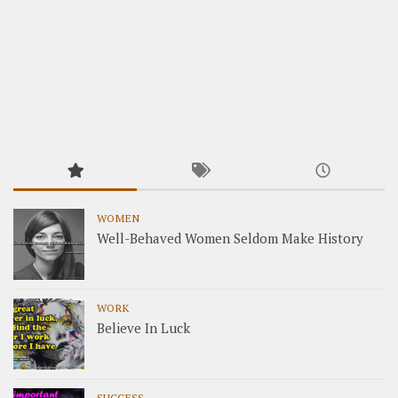
WOMEN
Well-Behaved Women Seldom Make History
WORK
Believe In Luck
SUCCESS