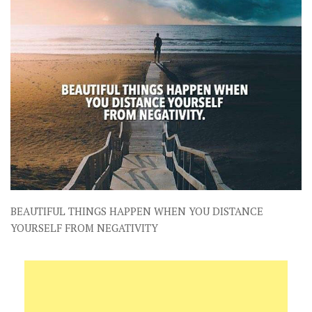
BEAUTIFUL THINGS HAPPEN WHEN YOU DISTANCE
YOURSELF FROM NEGATIVITY