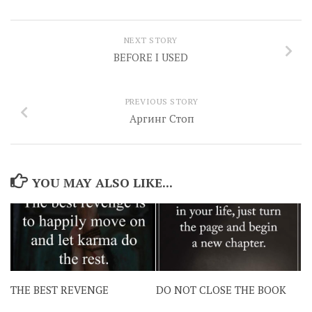
NEXT STORY
BEFORE I USED
PREVIOUS STORY
Аргинг Стоп
YOU MAY ALSO LIKE...
THE BEST REVENGE
DO NOT CLOSE THE BOOK