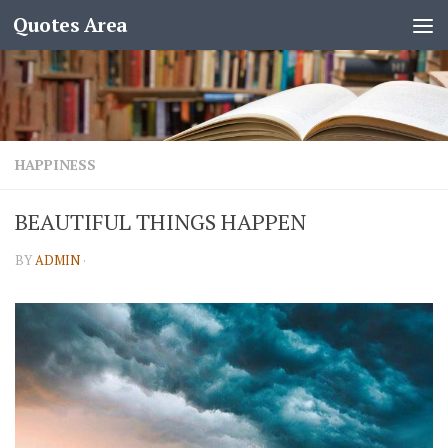
Quotes Area
HAPPINESS
BEAUTIFUL THINGS HAPPEN
BY
ADMIN
·