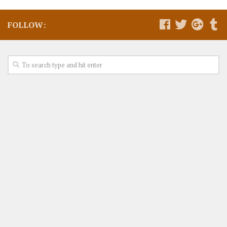
FOLLOW: