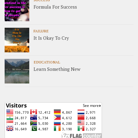
Formula For Success
FAILURE
It Is Okay To Cry
EDUCATIONAL
Learn Something New