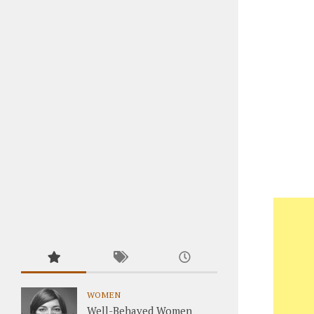
WOMEN
Well-Behaved Women