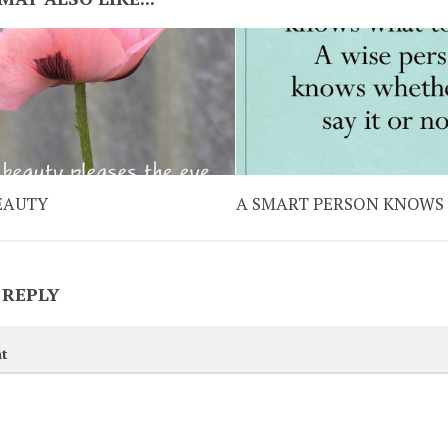
EAUTY
A SMART PERSON KNOWS
 REPLY
t