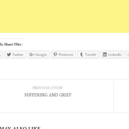
h, Share This :
k
Twitter
Google
Pinterest
Tumblr
LinkedIn
PREVIOUS STORY
SUFFERING AND GRIEF
MAY ALSO LIKE...