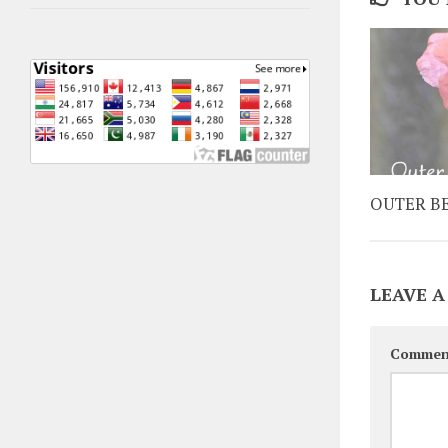
OUTER B
LEAVE A
Commen