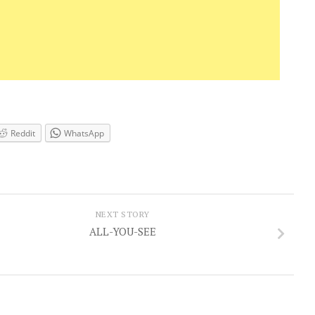
Reddit
WhatsApp
NEXT STORY
ALL-YOU-SEE