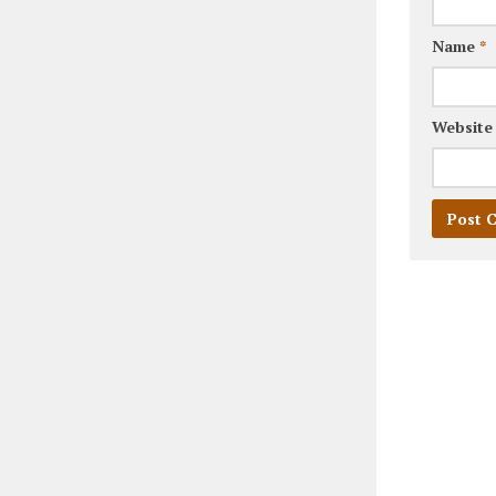
Name
*
Website