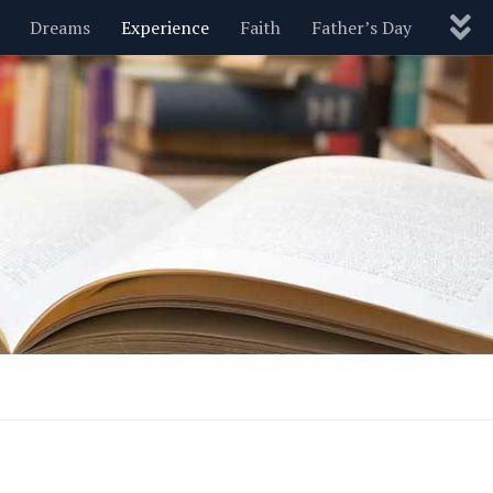
Dreams
Experience
Faith
Father’s Day
Nature
New Year’s
Parenting
Pets
Politics
Motivational
Wisdom
Love
Blog