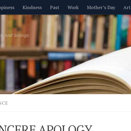
piness
Kindness
Past
Work
Mother’s Day
Art
Inspirational
Leadership
Men
Money
Music
es And Sayings
t
Valentine’s Day
Women
Relationships
Time
NCE
INCERE APOLOGY