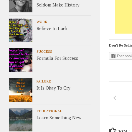
Seldom Make History
WORK
Believe In Luck
Don't Be Selfis
SUCCESS
Faceboo
Formula For Success
FAILURE
It Is Okay To Cry
EDUCATIONAL
Learn Something New
YOU 