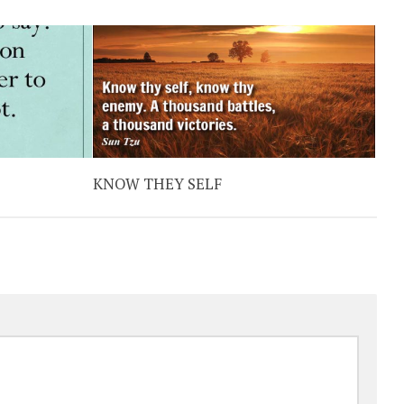
KNOW THEY SELF