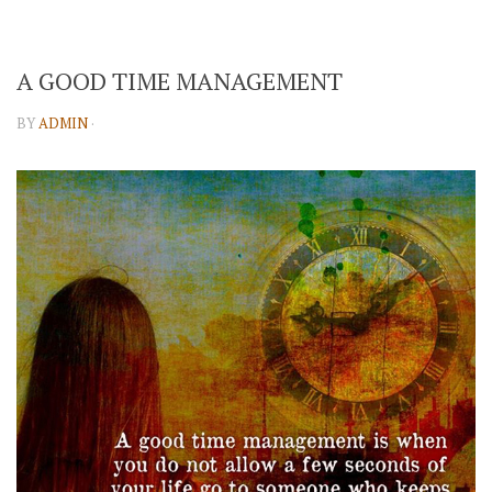
A GOOD TIME MANAGEMENT
BY
ADMIN
·