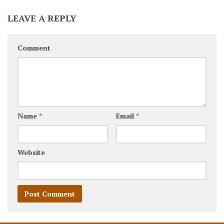
LEAVE A REPLY
Comment
Name
*
Email
*
Website