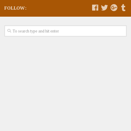
FOLLOW: