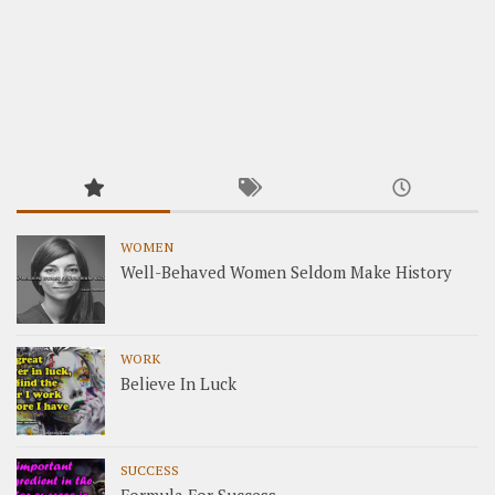
WOMEN
Well-Behaved Women Seldom Make History
WORK
Believe In Luck
SUCCESS
Formula For Success