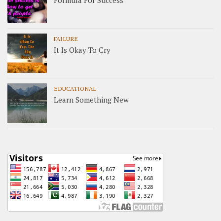
FAILURE
It Is Okay To Cry
EDUCATIONAL
Learn Something New