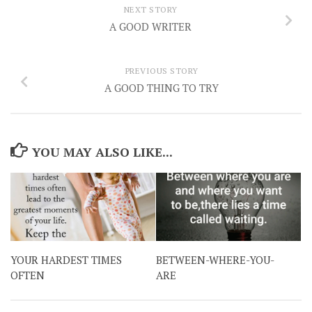
NEXT STORY
A GOOD WRITER
PREVIOUS STORY
A GOOD THING TO TRY
YOU MAY ALSO LIKE...
YOUR HARDEST TIMES
BETWEEN-WHERE-YOU-
OFTEN
ARE