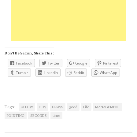
Don't Be Selfish, Share This :
Facebook
Twitter
Google
Pinterest
Tumblr
LinkedIn
Reddit
WhatsApp
Tags:
ALLOW
FEW
FLAWS
good
Life
MANAGEMENT
POINTING
SECONDS
time