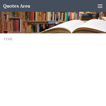
Quotes Area
TIME