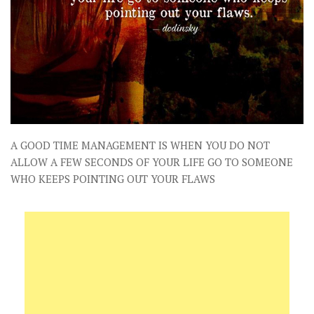
A GOOD TIME MANAGEMENT IS WHEN YOU DO NOT
ALLOW A FEW SECONDS OF YOUR LIFE GO TO SOMEONE
WHO KEEPS POINTING OUT YOUR FLAWS