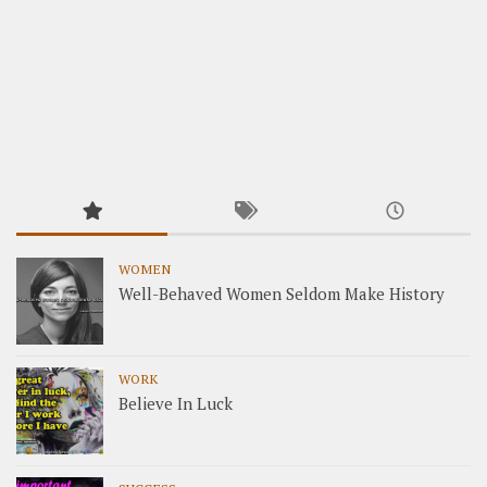
WOMEN
Well-Behaved Women Seldom Make History
WORK
Believe In Luck