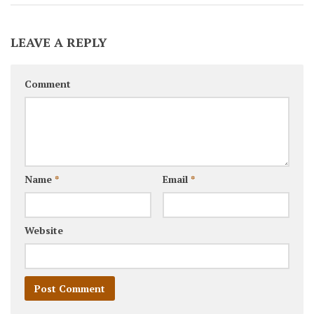
LEAVE A REPLY
Comment
Name
*
Email
*
Website