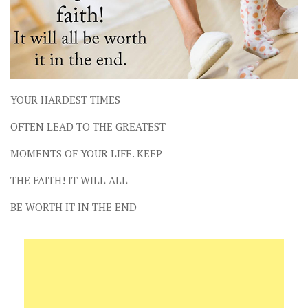
YOUR HARDEST TIMES
OFTEN LEAD TO THE GREATEST
MOMENTS OF YOUR LIFE. KEEP
THE FAITH! IT WILL ALL
BE WORTH IT IN THE END