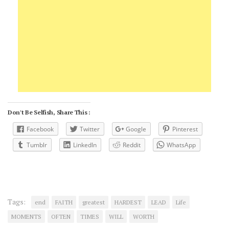
Don't Be Selfish, Share This :
Facebook
Twitter
Google
Pinterest
Tumblr
LinkedIn
Reddit
WhatsApp
Tags:
end
FAITH
greatest
HARDEST
LEAD
Life
MOMENTS
OFTEN
TIMES
WILL
WORTH