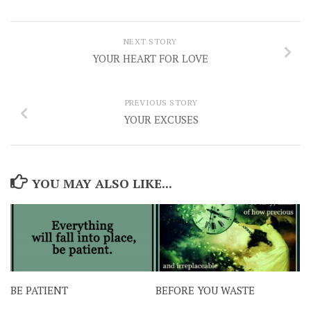
NEXT STORY
YOUR HEART FOR LOVE
PREVIOUS STORY
YOUR EXCUSES
YOU MAY ALSO LIKE...
BE PATIENT
BEFORE YOU WASTE