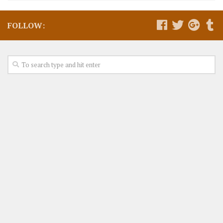
FOLLOW: