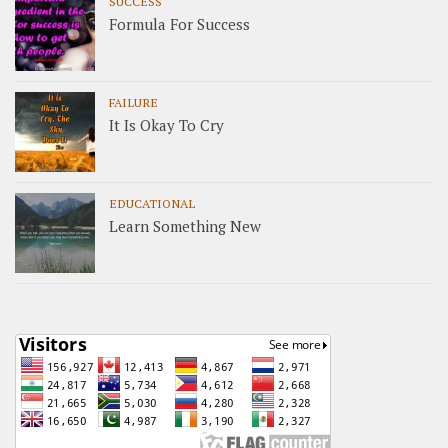
SUCCESS
Formula For Success
FAILURE
It Is Okay To Cry
EDUCATIONAL
Learn Something New