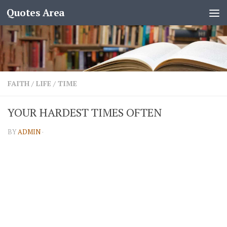
Quotes Area
FAITH
/
LIFE
/
TIME
YOUR HARDEST TIMES OFTEN
BY
ADMIN
·