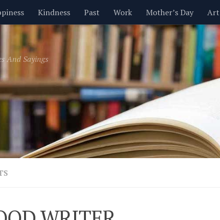
piness
Kindness
Past
Work
Mother’s Day
Art
Inspirational
Leadership
Men
Money
Music
es And Sayings
t
Valentine’s Day
Women
Relationships
Time
TS
OOD WRITER