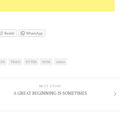
Reddit
WhatsApp
ESS
TRIES
UTTER
WISE
writer
NEXT STORY
A GREAT BEGINNING IS SOMETIMES