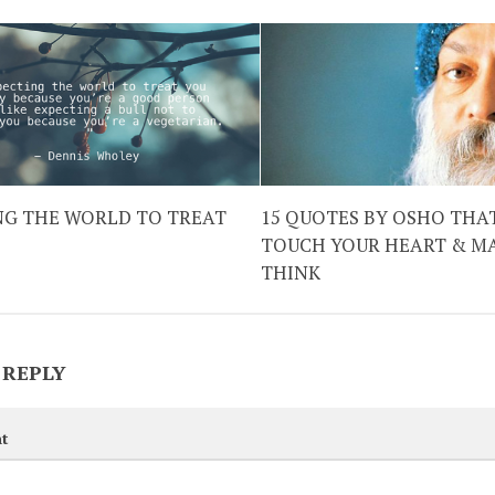
NG THE WORLD TO TREAT
15 QUOTES BY OSHO THA
TOUCH YOUR HEART & M
THINK
 REPLY
t