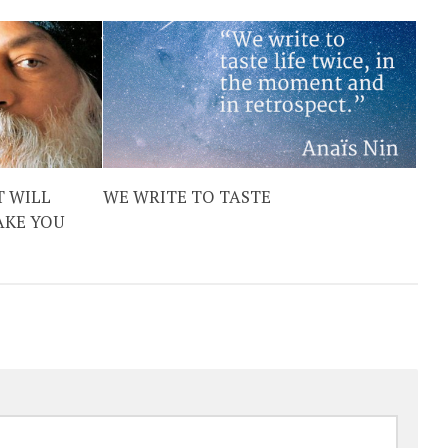
T WILL
WE WRITE TO TASTE
AKE YOU