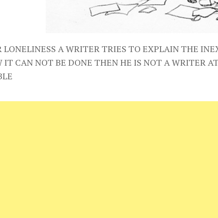
R LONELINESS A WRITER TRIES TO EXPLAIN THE INE
 IT CAN NOT BE DONE THEN HE IS NOT A WRITER A
BLE