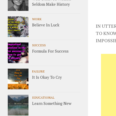
Seldom Make History
WORK
Believe In Luck
IN UTTE
TO KNOW
IMPOSSI
SUCCESS
Formula For Success
FAILURE
It Is Okay To Cry
EDUCATIONAL
Learn Something New