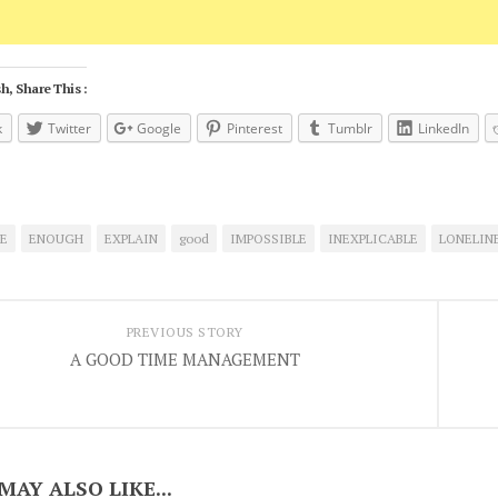
h, Share This :
k
Twitter
Google
Pinterest
Tumblr
LinkedIn
E
ENOUGH
EXPLAIN
good
IMPOSSIBLE
INEXPLICABLE
LONELIN
PREVIOUS STORY
A GOOD TIME MANAGEMENT
MAY ALSO LIKE...