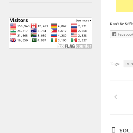
Don't Be Selfis
Faceboo
Tags:
DON
YOU 