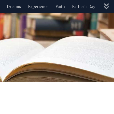
Dreams
Experience
Faith
Father’s Day
Nature
New Year’s
Parenting
Pets
Politics
Motivational
Wisdom
Love
Blog