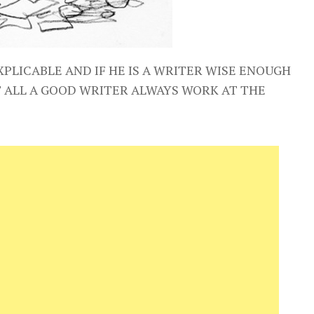
XPLICABLE AND IF HE IS A WRITER WISE ENOUGH
T ALL A GOOD WRITER ALWAYS WORK AT THE