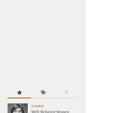
WOMEN
Well-Behaved Women