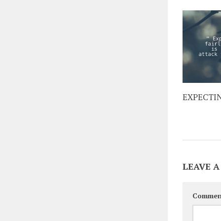
EXPECTI
LEAVE A
Commen