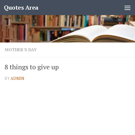
Quotes Area
MOTHER'S DAY
8 things to give up
BY
ADMIN
·