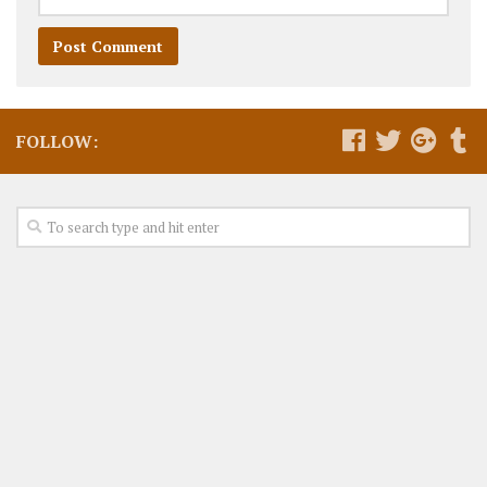
FOLLOW: