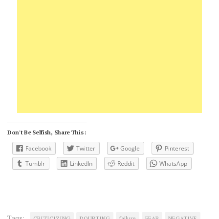
Don't Be Selfish, Share This :
Facebook
Twitter
Google
Pinterest
Tumblr
LinkedIn
Reddit
WhatsApp
Tags:
CRITICIZING
DOUBTING
failure
FEAR
NEGATIVE