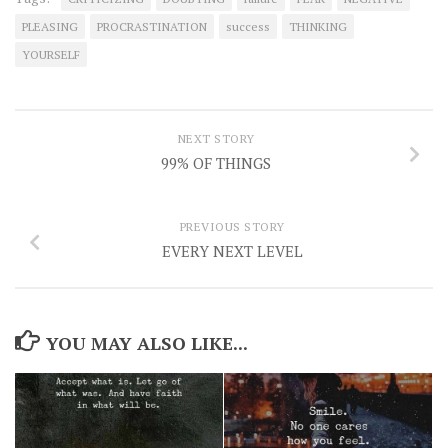
PLEASING
PROCRASTINATION
success
THINKING
YOURSELF
NEXT STORY
99% OF THINGS
PREVIOUS STORY
EVERY NEXT LEVEL
YOU MAY ALSO LIKE...