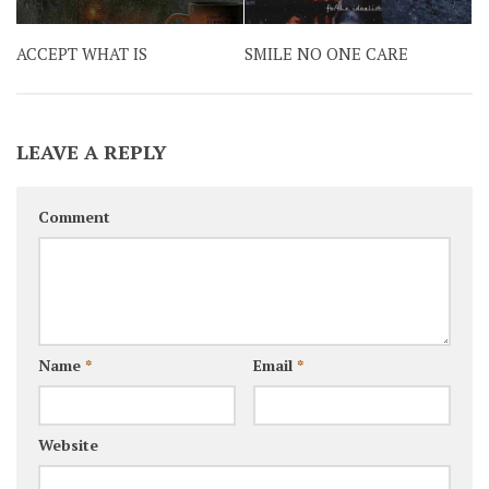
ACCEPT WHAT IS
SMILE NO ONE CARE
LEAVE A REPLY
Comment
Name
*
Email
*
Website