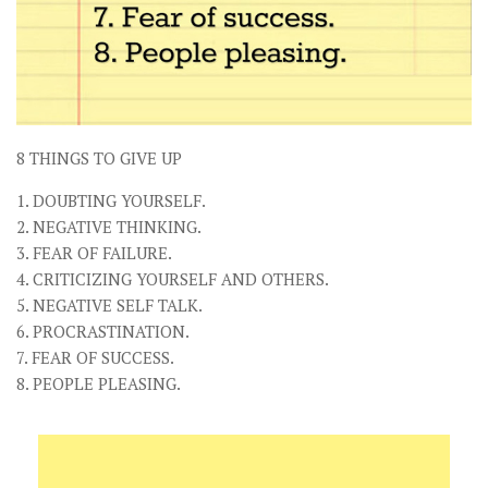
8 THINGS TO GIVE UP
1. DOUBTING YOURSELF.
2. NEGATIVE THINKING.
3. FEAR OF FAILURE.
4. CRITICIZING YOURSELF AND OTHERS.
5. NEGATIVE SELF TALK.
6. PROCRASTINATION.
7. FEAR OF SUCCESS.
8. PEOPLE PLEASING.