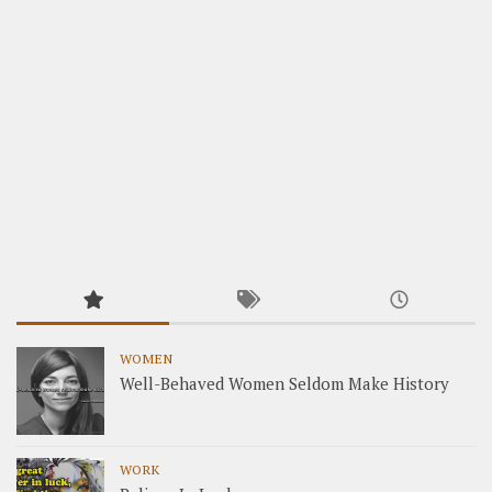
WOMEN
Well-Behaved Women Seldom Make History
WORK