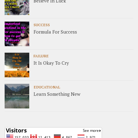
Believe In Luck
SUCCESS
Formula For Success
FAILURE
It Is Okay To Cry
EDUCATIONAL
Learn Something New