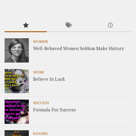
WOMEN
Well-Behaved Women Seldom Make History
WORK
Believe In Luck
SUCCESS
Formula For Success
FAILURE