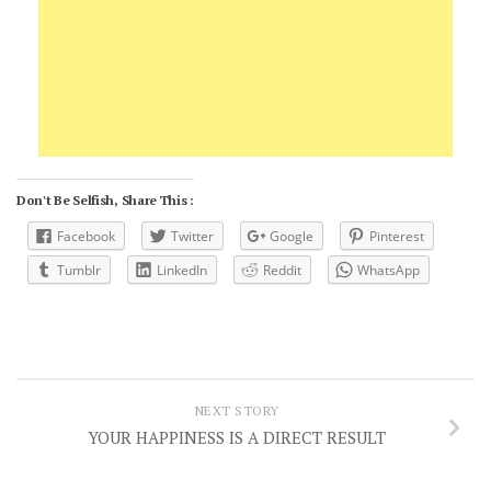
Don't Be Selfish, Share This :
Facebook
Twitter
Google
Pinterest
Tumblr
LinkedIn
Reddit
WhatsApp
NEXT STORY
YOUR HAPPINESS IS A DIRECT RESULT