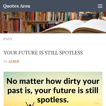
Quotes Area
PAST
YOUR FUTURE IS STILL SPOTLESS
BY
ADMIN
·