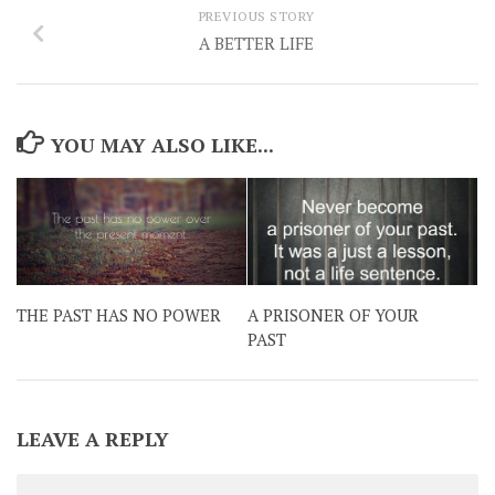
PREVIOUS STORY
A BETTER LIFE
YOU MAY ALSO LIKE...
THE PAST HAS NO POWER
A PRISONER OF YOUR
PAST
LEAVE A REPLY