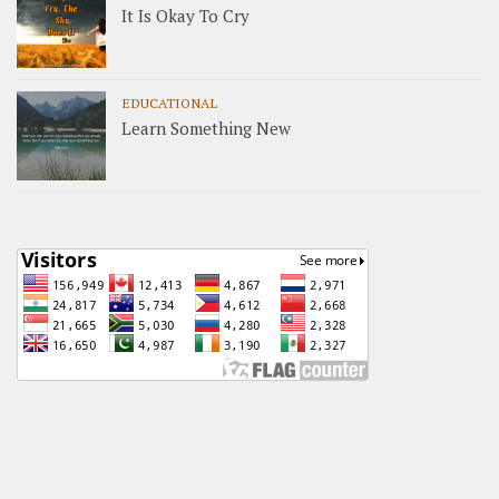
It Is Okay To Cry
EDUCATIONAL
Learn Something New