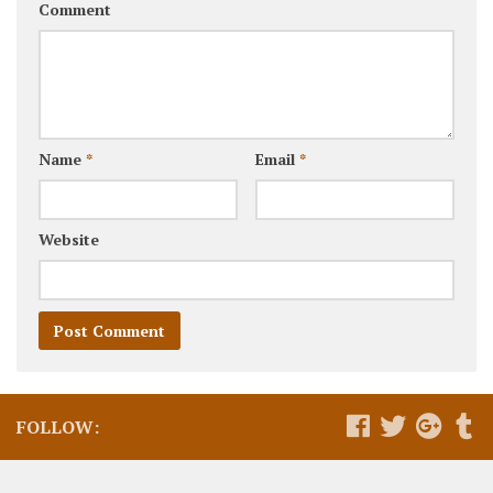
Comment
Name
*
Email
*
Website
FOLLOW: