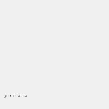
QUOTES AREA