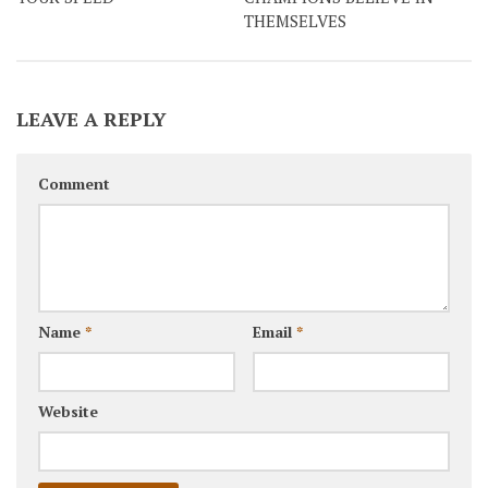
THEMSELVES
LEAVE A REPLY
Comment
Name
*
Email
*
Website