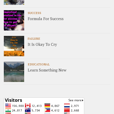
SUCCESS
Formula For Success
FAILURE
It Is Okay To Cry
EDUCATIONAL
Learn Something New