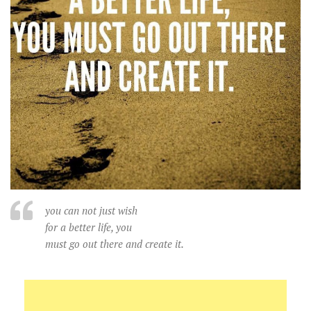
you can not just wish
for a better life, you
must go out there and create it.