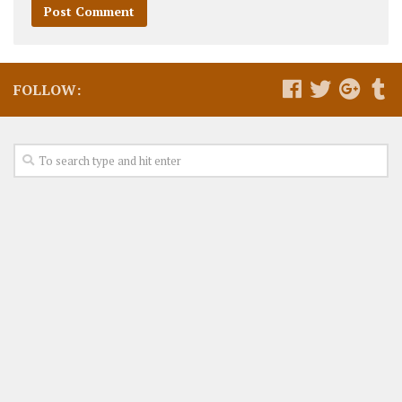
FOLLOW: