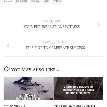
Tags:
BETTER
create
Life
WISH
NEXT STORY
YOUR FUTURE IS STILL SPOTLESS
PREVIOUS STORY
IT IS FINE TO CELEBRATE SUCCESS
YOU MAY ALSO LIKE...
YOUR SPEED
CHAMPIONS BELIEVE IN