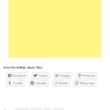
Don't Be Selfish, Share This :
Facebook
Twitter
Google
Pinterest
Tumblr
LinkedIn
Reddit
WhatsApp