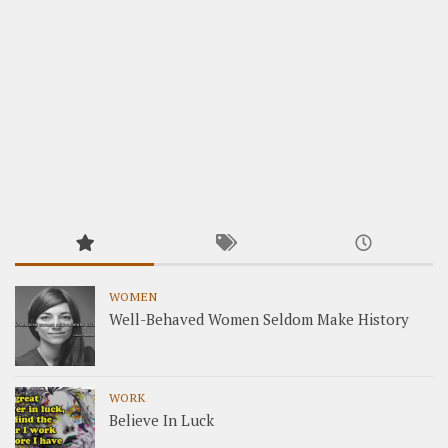
WOMEN
Well-Behaved Women Seldom Make History
WORK
Believe In Luck