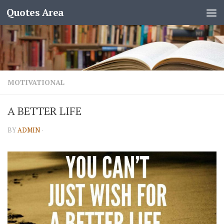
Quotes Area
MOTIVATIONAL
A BETTER LIFE
BY
ADMIN
·