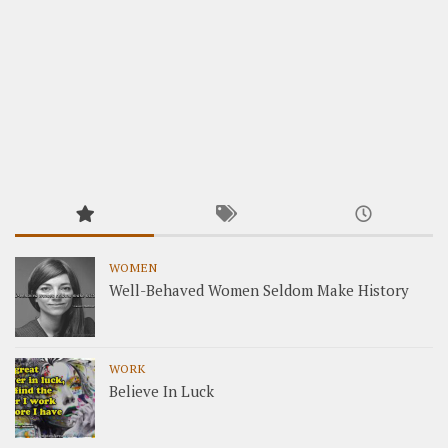
WOMEN
Well-Behaved Women Seldom Make History
WORK
Believe In Luck