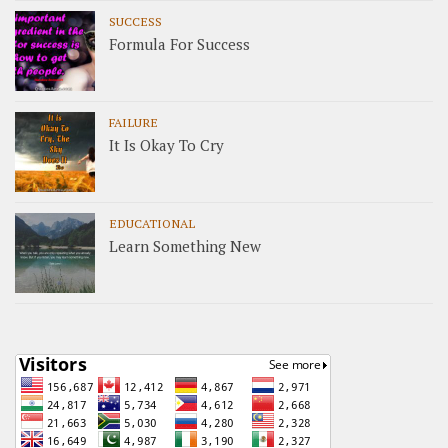
SUCCESS
Formula For Success
FAILURE
It Is Okay To Cry
EDUCATIONAL
Learn Something New