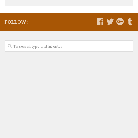
FOLLOW: