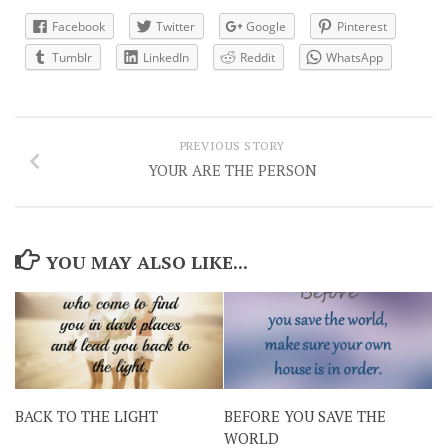
Facebook
Twitter
Google
Pinterest
Tumblr
LinkedIn
Reddit
WhatsApp
PREVIOUS STORY
YOUR ARE THE PERSON
YOU MAY ALSO LIKE...
BACK TO THE LIGHT
BEFORE YOU SAVE THE
WORLD