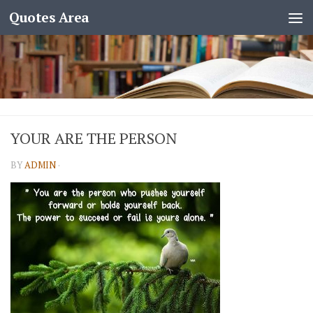
Quotes Area
YOUR ARE THE PERSON
BY
ADMIN
·