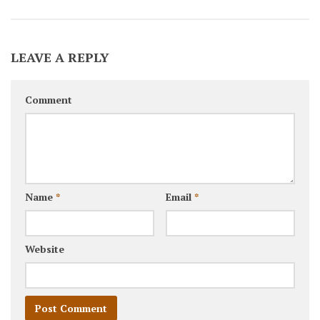
LEAVE A REPLY
Comment
Name
*
Email
*
Website