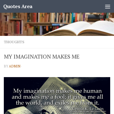
Quotes Area
THOUGHTS
MY IMAGINATION MAKES ME
BY
ADMIN
·