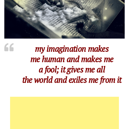
my imagination makes
me human and makes me
a fool; it gives me all
the world and exiles me from it