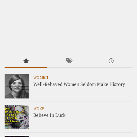
WOMEN
Well-Behaved Women Seldom Make History
WORK
Believe In Luck