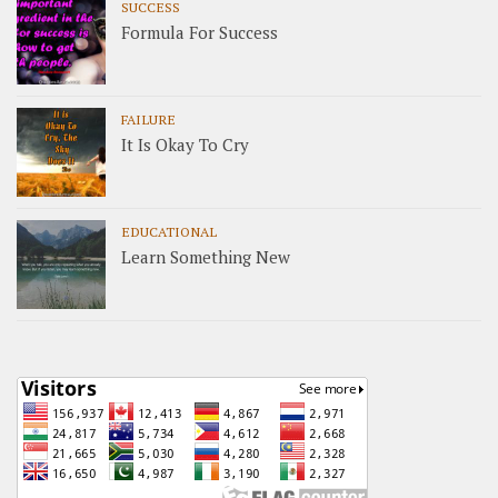
SUCCESS
Formula For Success
FAILURE
It Is Okay To Cry
EDUCATIONAL
Learn Something New