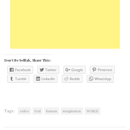
Don't Be Selfish, Share This :
Facebook
Twitter
Google
Pinterest
Tumblr
LinkedIn
Reddit
WhatsApp
Tags:
exiles
fool
human
imagination
WORLD