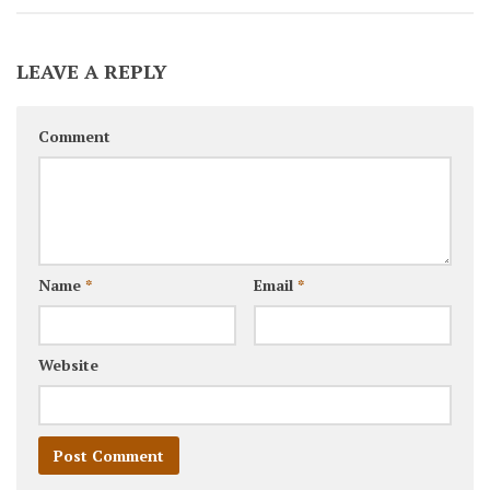
LEAVE A REPLY
Comment
Name
*
Email
*
Website