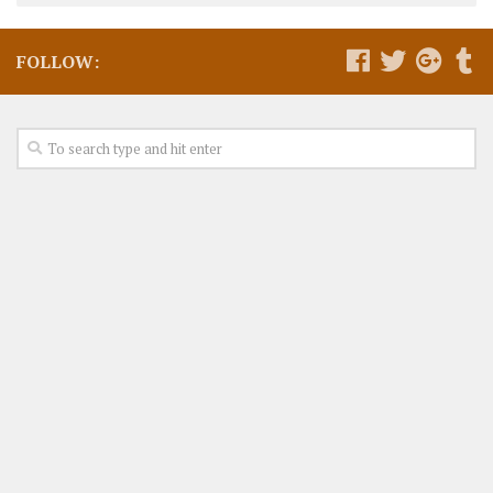
FOLLOW: