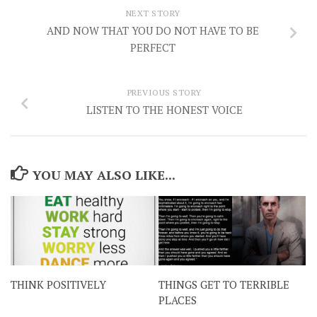
NEXT STORY
AND NOW THAT YOU DO NOT HAVE TO BE
PERFECT
PREVIOUS STORY
LISTEN TO THE HONEST VOICE
YOU MAY ALSO LIKE...
THINK POSITIVELY
THINGS GET TO TERRIBLE
PLACES