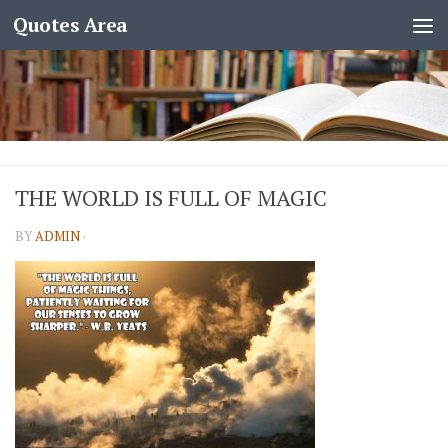
Quotes Area
THE WORLD IS FULL OF MAGIC
BY
ADMIN
·