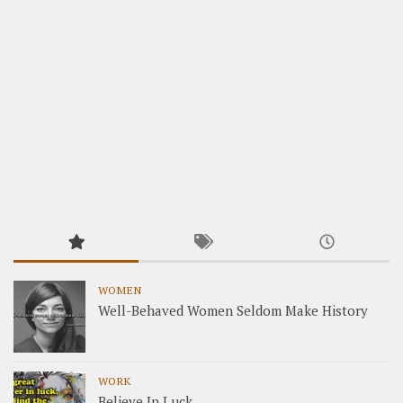
WOMEN
Well-Behaved Women Seldom Make History
WORK
Believe In Luck