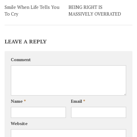
Smile When Life Tells You
BEING RIGHT IS
To Cry
MASSIVELY OVERRATED
LEAVE A REPLY
Comment
Name
*
Email
*
Website