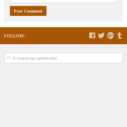
FOLLOW: