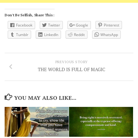
Don't Be Selfish, Share This :
Facebook
Twitter
Google
Pinterest
Tumblr
LinkedIn
Reddit
WhatsApp
PREVIOUS STORY
THE WORLD IS FULL OF MAGIC
YOU MAY ALSO LIKE...