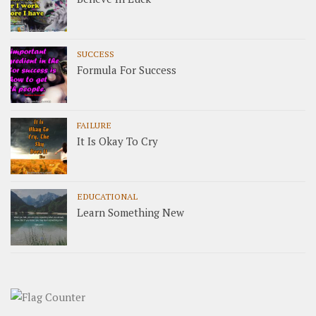
SUCCESS
Formula For Success
FAILURE
It Is Okay To Cry
EDUCATIONAL
Learn Something New